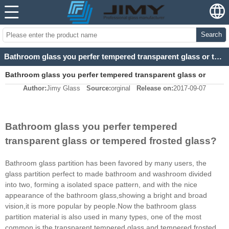
Search
Bathroom glass you perfer tempered transparent glass or tempered frosted glass?
Bathroom glass you perfer tempered transparent glass or
Author:
Jimy Glass
Source:
orginal
Release on:
2017-09-07
tempered frosted glass?
Bathroom glass you perfer tempered
transparent glass or tempered frosted glass?
Bathroom glass partition has been favored by many users, the
glass partition perfect to made bathroom and washroom divided
into two, forming a isolated space pattern, and with the nice
appearance of the bathroom glass,showing a bright and broad
vision,it is more popular by people.Now the bathroom glass
partition material is also used in many types, one of the most
common is the transparent tempered glass and tempered frosted