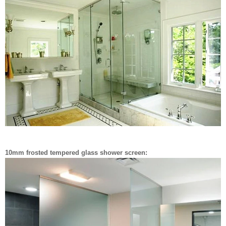
10mm frosted tempered glass shower screen: