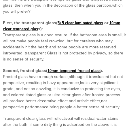
glass, then when you in the decoration of the glass partition
,which
you will prefer?
First, the transparent glass(
or
5+5 clear laminated glass
10mm
s):
clear tempered glas
Transparent glass is a good texture, if the bathroom area is small, it
will not make people feel crowded, but for careless
who may
accidentally hit the head: and some people are more reserved
introverted, transparent Glass is not protected by
privacy, so there
is no sense of security.
Second, frosted glass(
):
10mm tempered frosted glass
Frosted glass have a rough surface,although it translucent but not
perspective, resulting in hazy appearance,looks very
significant
grade, and not so dazzling, it is conducive to protecting the eyes,
and colored tinted glass or ultra clear
glass after frosted process
will produce better decorative effect and artistic effect,not
perspective performance bring
people a better sense of security.
Transparent clear glass will reflective,it will residual water stains
after the bath, if some dirty thing is adsorbed on
the above,it is