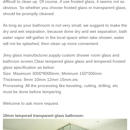
difficult to clean up. Of course, if use frosted glass, it seems not so
obvious. So whether you choose
frosted glass or transparent glass,
should be promptly cleaned.
As long as your bathroom is not very small, we suggest to make the
dry and wet separation, because done dry and wet
separation, bath
water vapor will gather in the local space when take shower, water
will not be splashed, then clean up
more convenient.
Jimy glass manufacturer,supply custom shower room glass and
bathroon screen.Clear tempered glass glass and tempered frosted
glass specification as below:
Size: Maximum 3000*8000mm, Minimum 150*300mm
Thickness: 8mm 10mm 12mm 15mm,etc.
Processing: All the processing like beveling, cutting, drilling, etc.
must be done before tempering.
Welcome to ask more request.
10mm tempered transparent glass bathroom: