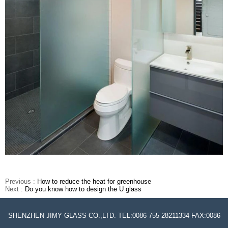
Previous :
How to reduce the heat for greenhouse
Next :
Do you know how to design the U glass
SHENZHEN JIMY GLASS CO.,LTD. TEL:0086 755 28211334 FAX:0086