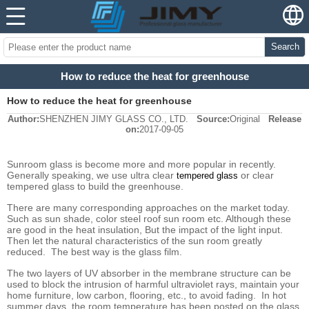
Search
How to reduce the heat for greenhouse
How to reduce the heat for greenhouse
Author:
SHENZHEN JIMY GLASS CO., LTD.
Source:
Original
Release
on:
2017-09-05
Sunroom glass is become more and more popular in recently.
Generally speaking, we use ultra clear
or clear
tempered
glass
tempered glass to build the greenhouse.
There are many corresponding approaches on the market today.
Such as sun shade, color steel roof sun room etc. Although these
are good in the heat insulation, But the impact of the light input.
Then let the natural characteristics of the sun room greatly
reduced. The best way is the glass film.
The two layers of UV absorber in the membrane structure can be
used to block the intrusion of harmful ultraviolet rays, maintain your
home furniture, low carbon, flooring, etc., to avoid fading. In hot
summer days, the room temperature has been posted on the glass