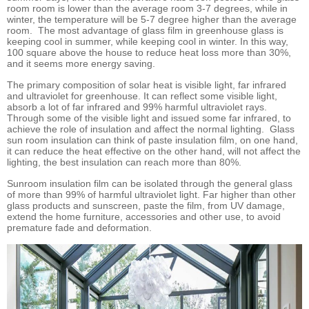
room room is lower than the average room 3-7 degrees, while in
winter, the temperature will be 5-7 degree higher than the average
room. The most advantage of glass film in greenhouse glass is
keeping cool in summer, while keeping cool in winter. In this way,
100 square above the house to reduce heat loss more than 30%,
and it seems more energy saving.
The primary composition of solar heat is visible light, far infrared
and ultraviolet for greenhouse. It can reflect some visible light,
absorb a lot of far infrared and 99% harmful ultraviolet rays.
Through some of the visible light and issued some far infrared, to
achieve the role of insulation and affect the normal lighting. Glass
sun room insulation can think of paste insulation film, on one hand,
it can reduce the heat effective on the other hand, will not affect the
lighting, the best insulation can reach more than 80%.
Sunroom insulation film can be isolated through the general glass
of more than 99% of harmful ultraviolet light. Far higher than other
glass products and sunscreen, paste the film, from UV damage,
extend the home furniture, accessories and other use, to avoid
premature fade and deformation.