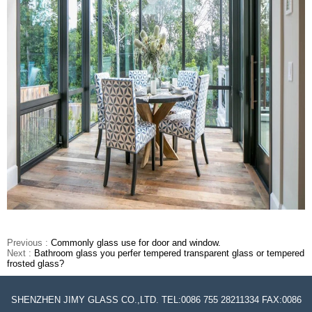
Previous :
Commonly glass use for door and window.
Next :
Bathroom glass you perfer tempered transparent glass or tempered
frosted glass?
SHENZHEN JIMY GLASS CO.,LTD. TEL:0086 755 28211334 FAX:0086