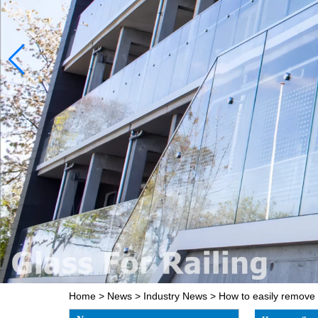
Home
>
News
>
Industry News
>
How to easily remove 