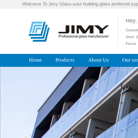
Welcome To Jimy Glass-your building glass preferred sup
Hey,
Custo
Over
2
Focus 
Home
Products
About Us
Our se