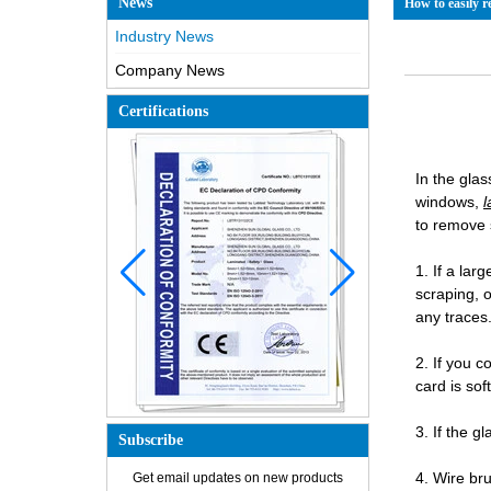
News
How to easily r
Industry News
Company News
Certifications
In the gla
windows,
l
to remove 
1. If a lar
scraping, 
any traces
2. If you c
card is sof
3. If the g
Subscribe
How is the glass made?
4. Wire br
Get email updates on new products