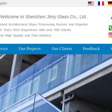
plier
 Welcome to Shenzhen Jimy Glass Co., Ltd.
mized
Architectural
Glass
Processing
Factory
and
Exporter
0
Years
Rich
Experience with over 500 Clients
on High Quality and Fast Delivery
rvice
Our Projects
Our Clients
Feedback