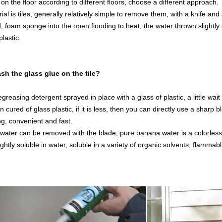
on the floor according to different floors, choose a different approach.
rial is tiles, generally relatively simple to remove them, with a knife an
od, foam sponge into the open flooding to heat, the water thrown slightly 
plastic.
sh the glass glue on the tile?
greasing detergent sprayed in place with a glass of plastic, a little wai
 cured of glass plastic, if it is less, then you can directly use a sharp b
ng, convenient and fast.
water can be removed with the blade, pure banana water is a colorless, t
ghtly soluble in water, soluble in a variety of organic solvents, flammab