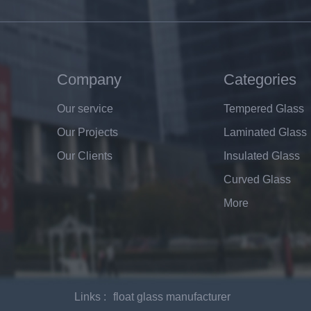
Company
Categories
Our service
Tempered Glass
Our Projects
Laminated Glass
Our Clients
Insulated Glass
Curved Glass
More
Links :
float glass manufacturer