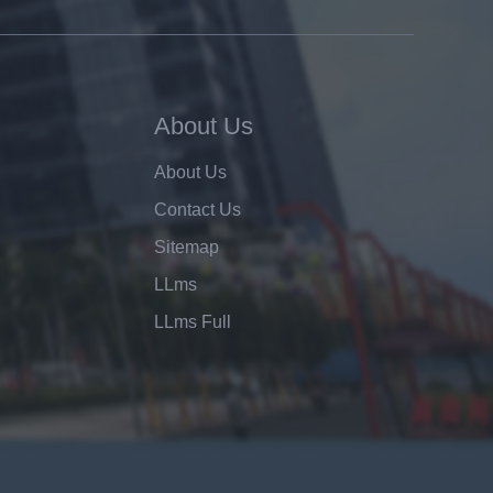
About Us
About Us
Contact Us
Sitemap
LLms
LLms Full