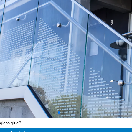
glass glue?