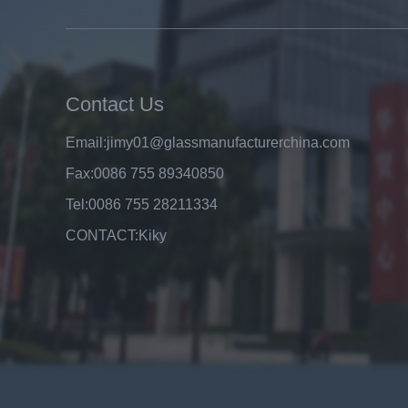
8mm clear tempered glass
price,factory price clear tempered
glass exporters,china
manufacturers 8mm clear
toughened glass
Contact Us
Email:
jimy01@glassmanufacturerchina.com
Fax:
0086 755 89340850
Tel:
0086 755 28211334
CONTACT:
Kiky
Top A Quality Factory Wholesale
Price 6mm Clear Float Glass
Manufacturer