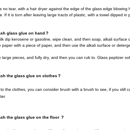
 is no tear, with a hair dryer against the edge of the glass edge blowing h
tle. If it is torn after leaving large tracts of plastic, with a towel dipped 
ash glass glue on hand？
silk dip kerosene or gasoline, wipe clean, and then soap, alkali surfa
 paper with a piece of paper, and then use the alkali surface or detergen
 large pieces, and fully dry, and then you can rub to. Glass peptizer sol
sh the glass glue on clothes？
 to the clothes, you can consider brush with a brush to see, if you stil
ter.
sh the glass glue on the floor ？