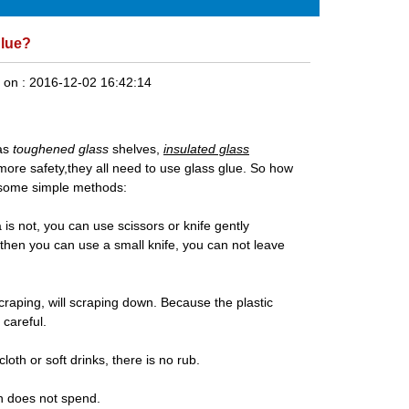
glue?
 on :
2016-12-02 16:42:14
 as
toughened glass
shelves,
insulated glass
o more safety,they all need to use glass glue. So how
rn some simple methods:
a is not, you can use scissors or knife gently
 then you can use a small knife, you can not leave
scraping, will scraping down. Because the plastic
 careful.
cloth or soft drinks, there is no rub.
ch does not spend.