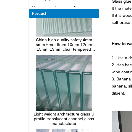
Glass glue 
How does a two way mirror work?
If the mate
Product
If it is wo
The most comprehensive
knowledge of the LOW-E glass
self-erase 
Possible causes of defects in
China high quality safety 4mm
laminated glass and solutions
5mm 6mm 8mm 10mm 12mm
15mm 19mm clear tempered
How to realize glass hot bending,
How to wa
reeded fluted la-wave ribbed glass
cold bending or lamination
manufacturers
bending?
1. Use a de
Difference between heat-
2. Has been
strengthened glass and fully
tempered safety glass
wipe coati
Difference between PVB
3. Banana 
laminated glass and EVA
banana, sli
laminated glass
diluent.
Difference between PVB
laminated glass and SGP
Light weight architecture glass U
laminated glass
profile translucent channel glass
What’s wired glass?
manufacturer
The packaging solutions for
building glass