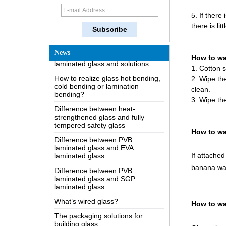
How does a two way mirror work?
5. If there
The most comprehensive
there is lit
knowledge of the LOW-E glass
Possible causes of defects in
laminated glass and solutions
News
How to w
How to realize glass hot bending,
1. Cotton 
cold bending or lamination
2. Wipe the
bending?
clean.
Difference between heat-
3. Wipe the
strengthened glass and fully
tempered safety glass
Difference between PVB
How to wa
laminated glass and EVA
laminated glass
If attached
Difference between PVB
laminated glass and SGP
banana wa
laminated glass
What’s wired glass?
The packaging solutions for
How to wa
building glass
How is the glass made?