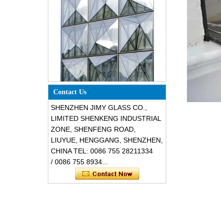
Special design triangle shape
structural soundproof shatter
Contact Us
resistant glass facades
SHENZHEN JIMY GLASS CO.,
LIMITED SHENKENG INDUSTRIAL
ZONE, SHENFENG ROAD,
LIUYUE, HENGGANG, SHENZHEN,
CHINA TEL: 0086 755 28211334
/ 0086 755 8934...
Safety 8mm dark grey tempered
glass, impact resistant black color
decorative glass 8mm