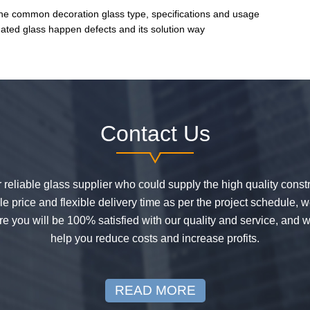
he common decoration glass type, specifications and usage
ated glass happen defects and its solution way
Contact Us
or reliable glass supplier who could supply the high quality constr
 price and flexible delivery time as per the project schedule, 
e you will be 100% satisfied with our quality and service, and w
help you reduce costs and increase profits.
READ MORE