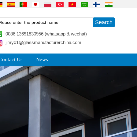
0086 13691830956 (whatsapp & wechat)
jimy01@glassmanufacturerchina.com
Contact Us
News