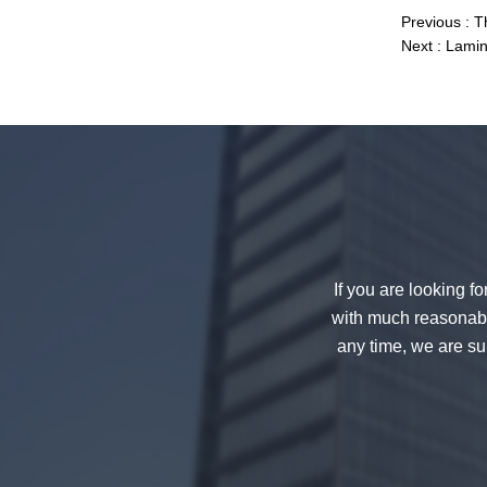
Previous :
T
Next :
Lamin
China 88.4 colored tempered
laminated glass manufacturers,
17.52mm colored PVB tempered
laminated glass suppliers
If you are looking f
with much reasonable
any time, we are sur