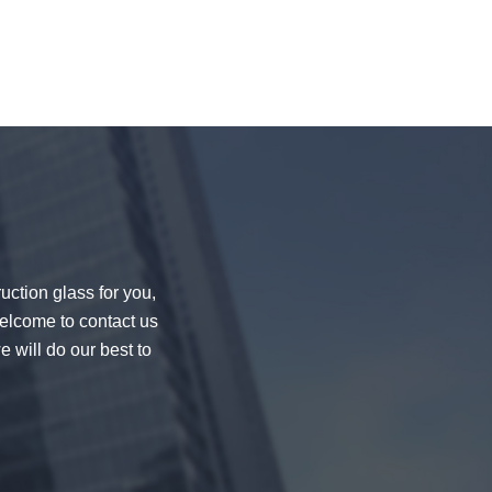
uction glass for you,
welcome to contact us
e will do our best to