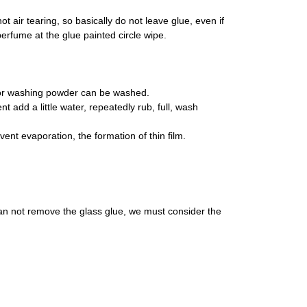
ot air tearing, so basically do not leave glue, even if
in perfume at the glue painted circle wipe.
ce or washing powder can be washed.
t add a little water, repeatedly rub, full, wash
vent evaporation, the formation of thin film.
l can not remove the glass glue, we must consider the