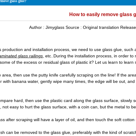
emove glass glue?
How to easily remove glass 
Author :
Jimyglass
Source :
Original translation
Release
ss production and installation process, we need to use glass glue, such
aminated glass railings
, etc..During the installation process, in order t
some of the excess or residual glass of plastic it? Let us learn to lea
ge area, then use the putty knife carefully scraping on the line! If the are
or with banana water, gently wipe many times, the edge will be out, and
.
ompare hard, then use the plastic card along the glass surface, slowly 
t, not easy to hurt the glass surface, with a coin can, but the metal to be
lass after scraping will have a layer of oil, and then touch the soft cotton 
ush can be removed to the glass glue, preferably with the kind of scrat