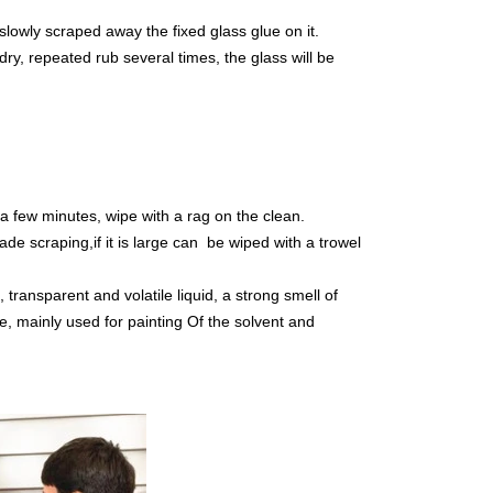
d slowly scraped away the fixed glass glue on it.
dry, repeated rub several times, the glass will be
t a few minutes, wipe with a rag on the clean.
lade scraping,if it is large can be wiped with a trowel
ransparent and volatile liquid, a strong smell of
le, mainly used for painting Of the solvent and