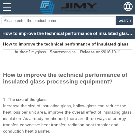
Search
How to improve the technical performance of insulated glass processing equipment?
How to improve the technical performance of insulated glass
Author:
Jimyglass
Source:
original
Release on:
2016-10-11
processing equipment?
How to improve the technical performance of
insulated glass processing equipment?
1.
The size of the glass
Increase the size of insulating glass, hollow glass can reduce the
heat loss per unit area, improve the overall effect of insulating glass
insulation. As already mentioned, there are three ways of energy
transfer, convective heat transfer, radiation heat transfer and
conduction heat transfer.