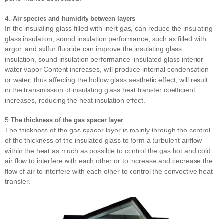
4.
Air species and humidity between layers
In the insulating glass filled with inert gas, can reduce the insulating
glass insulation, sound insulation performance, such as filled with
argon and sulfur fluoride can improve the insulating glass
insulation, sound insulation performance; insulated glass interior
water vapor Content increases, will produce internal condensation
or water, thus affecting the hollow glass aesthetic effect, will result
in the transmission of insulating glass heat transfer coefficient
increases, reducing the heat insulation effect.
5.
The thickness of the gas spacer layer
The thickness of the gas spacer layer is mainly through the control
of the thickness of the insulated glass to form a turbulent airflow
within the heat as much as possible to control the gas hot and cold
air flow to interfere with each other or to increase and decrease the
flow of air to interfere with each other to control the convective heat
transfer.