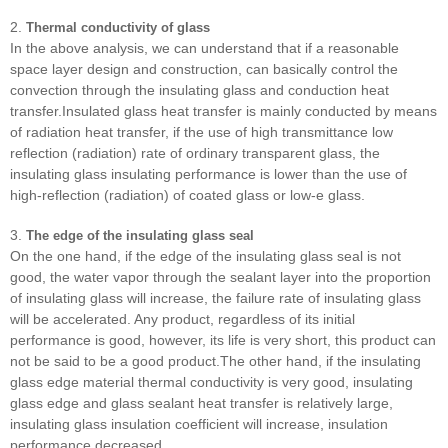
2.
Thermal conductivity of glass
In the above analysis, we can understand that if a reasonable
space layer design and construction, can basically control the
convection through the insulating glass and conduction heat
transfer.Insulated glass heat transfer is mainly conducted by means
of radiation heat transfer, if the use of high transmittance low
reflection (radiation) rate of ordinary transparent glass, the
insulating glass insulating performance is lower than the use of
high-reflection (radiation) of coated glass or low-e glass.
3.
The edge of the insulating glass seal
On the one hand, if the edge of the insulating glass seal is not
good, the water vapor through the sealant layer into the proportion
of insulating glass will increase, the failure rate of insulating glass
will be accelerated. Any product, regardless of its initial
performance is good, however, its life is very short, this product can
not be said to be a good product.The other hand, if the insulating
glass edge material thermal conductivity is very good, insulating
glass edge and glass sealant heat transfer is relatively large,
insulating glass insulation coefficient will increase, insulation
performance decreased.