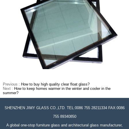
Previous :
How to buy high quality clear float glass?
Next :
How to keep homes warmer in the winter and cooler in the
summer?
SHENZHEN JIMY GLASS CO.,LTD. TEL:0086 755 28211334 FAX:0086
755 89340850
A global one-stop furniture glass and architectural glass manufacturer,