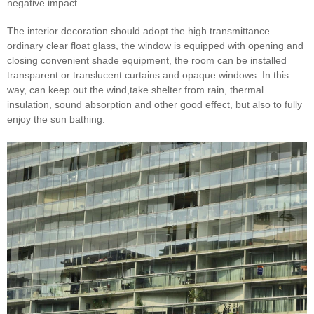
negative impact.
The interior decoration should adopt the high transmittance
ordinary clear float glass, the window is equipped with opening and
closing convenient shade equipment, the room can be installed
transparent or translucent curtains and opaque windows. In this
way, can keep out the wind,take shelter from rain, thermal
insulation, sound absorption and other good effect, but also to fully
enjoy the sun bathing.