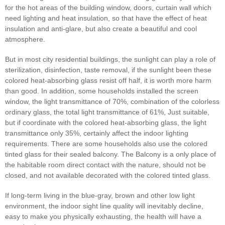
for the hot areas of the building window, doors, curtain wall which
need lighting and heat insulation, so that have the effect of heat
insulation and anti-glare, but also create a beautiful and cool
atmosphere.
But in most city residential buildings, the sunlight can play a role of
sterilization, disinfection, taste removal, if the sunlight been these
colored heat-absorbing glass resist off half, it is worth more harm
than good. In addition, some households installed the screen
window, the light transmittance of 70%, combination of the colorless
ordinary glass, the total light transmittance of 61%, Just suitable,
but if coordinate with the colored heat-absorbing glass, the light
transmittance only 35%, certainly affect the indoor lighting
requirements. There are some households also use the colored
tinted glass for their sealed balcony. The Balcony is a only place of
the habitable room direct contact with the nature, should not be
closed, and not available decorated with the colored tinted glass.
If long-term living in the blue-gray, brown and other low light
environment, the indoor sight line quality will inevitably decline,
easy to make you physically exhausting, the health will have a