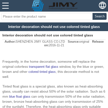
Search
Interior decoration should not use colored tinted glass
Interior decoration should not use colored tinted glass
Author:
SHENZHEN JIMY GLASS CO.LTD
Source:
original
Release
on:
2016-11-21
Frequently, in the home decoration, someone will replace the
original colorless
window, by the blue or green,
transparent flat glass
brown and other
, this decorate method is not
colored tinted glass
well.
Tinted float glass is a special glass, also known as heat-absorbing
glass, usually can resist about 50% of the solar radiation. Such as 6
mm
can only transmission 50% of the solar radiation,
blue float glass
brown, bronze heat-absorbing glass can only transmission of 25%
of the sunlight. Therefore, the heat-absorbing glass only suitable