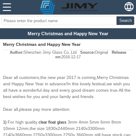
Search
Merry Christmas and Happy New Year
Merry Christmas and Happy New Year
Author:
Shenzhen Jimy Glass Co.,Ltd
Source:
Original
Release
on:
2016-12-17
Dear all customers,the new year 2017 is coming,Merry Christmas
and Happy New Year in advance!In this lovely festival,we wish you
all have a wonderful day and every good dream comes true.
All the
best wishes for you and your family and friends.
Dear all,please pay more attention:
For high quality
3mm 4mm 5mm 6mm 8mm
1)
clear float glass
10mm 12mm,the size 1830x2440mm 2140x3300mm
2140x3660mm 2250x3300mm 2250x 3660mm still have stock,can