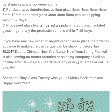
be shipping at any convenient time;
For decorative tinted/reflective float glass 3mm 4mm 5mm 6mm
2)
8mm 10mm,patterned glass 3mm 4mm 5mm,can be shipping
within 5-7 days;
Processed glass,like
tempered glass
,laminated glass,insulated
3)
glass,in generally the production time is within 7-15 days.
If you have any new order or urgent order,please place the order in
advance to make sure the cargos can be shipping
before Jan
.Due to Chinese New Year/Lunar New Year/Spring Festival
20,2017
is also coming,no matter factories or shipping company,all will on
holiday after Jan 20,2017.If still have any query,just email or call us
directly!
Shenzhen Jimy Glass Factory wish you all Merry Christmas and
Happy New Year!