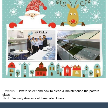
Previous :
How to select and how to clean & maintenance the pattern
glass
Next :
Security Analysis of Laminated Glass