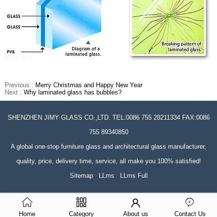
Previous :
Merry Christmas and Happy New Year
Next :
Why laminated glass has bubbles?
SHENZHEN JIMY GLASS CO.,LTD. TEL:0086 755 28211334 FAX:0086
755 89340850
A global one-stop furniture glass and architectural glass manufacturer,
quality, price, delivery time, service, all make you 100% satisfied!
Sitemap
LLms
LLms Full
Home
Category
About us
Contact Us