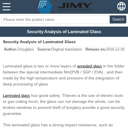
Search
Security Analysis of Laminated Glass
Security Analysis of Laminated Glass
Author:
Jimyglass
Source:
Original translation
Release on:
2016-12-19
Laminated glass is two or more layers of
in the folder
annealed glass
between the special intermediate film(PVB / SGP / EVA) , and then
made by the high temperature and pressure of the integration of
deep processing of glass.
has good safety. Thieves is the use of electric tools
Laminated glass
or gas cutting torch, the glass can not damage the whole, can be
broken windows to prevent theft of burglary provide a good security
guarantee.
This laminated glass has a strong impact resistance, such as