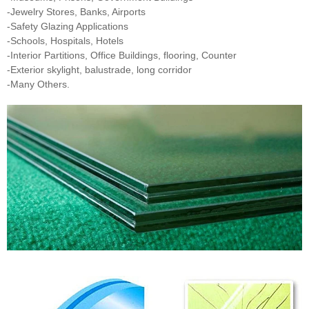
-Jewelry Stores, Banks, Airports
-Safety Glazing Applications
-Schools, Hospitals, Hotels
-Interior Partitions, Office Buildings, flooring, Counter
-Exterior skylight, balustrade, long corridor
-Many Others.