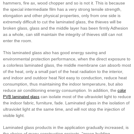
hammers, fire ax, wood chopper and so is not it. This is because
the special intermediate film has a very strong tensile strength,
elongation and other physical properties, only from one side is
extremely difficult to cut the laminated glass, the thieves will be
broken glass, glass and the middle layer has been firmly Adhesion
as a whole, can still maintain the integrity of thieves still can not
enter the room.
This laminated glass also has good energy saving and
environmental protection performance, when the direct exposure to
a colorless laminated glass, the middle membrane can absorb most
of the heat, only a small part of the heat radiation to the interior,
and indoor and outdoor heat Not easy to conduction, reduce heat
consumption, thus maintaining the indoor temperature, but also
reduce air conditioning energy consumption. In addition, the
color
can isolate most of the ultraviolet light to reduce
PVB laminated glass
the indoor fabric, furniture, fade. Laminated glass in the isolation of
ultraviolet light at the same time, and will not stop the injection of
visible light.
Laminated glass products in the application gradually increased, is
the choice of many construction projects, "green building