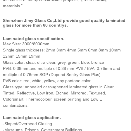
materials."
Shenzhen Jimy Glass Co,.Ltd provide good quality laminated
glass for more than 60 countrys,
Laminated glass specification:
Max Size: 3000*8000mm
Single glass thickness: 2mm 3mm 4mm 5mm 6mm 8mm 10mm
12mm 15mm 19mm
Glass color: clear, ultra clear, grey, green, blue, bronze
PVB: 0.38mm and multiple of 0.38 mm PVB / EVA, 0.76mm and
multiple of 0.76mm SGP (Dupond Sentry Glass Plus)
PVB color: red, white, yellow, any pantone color
Glass type: annealed or toughened laminated glass in Clear,
Tinted, Reflective, Low Iron, Etched, Mirrored, Textured,
Colorsmart, Thermocolour, screen printing and Low E
combinations.
Laminated glass application:
-Sloped/Overhead Glazing
-Museums, Prisons, Government Buildings