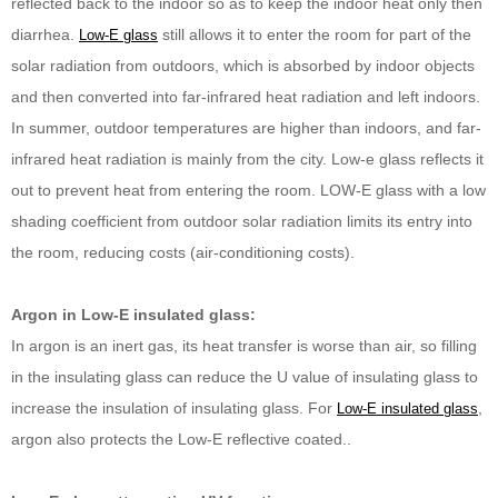
reflected back to the indoor so as to keep the indoor heat only then
diarrhea.
still allows it to enter the room for part of the
Low-E glass
solar radiation from outdoors, which is absorbed by indoor objects
and then converted into far-infrared heat radiation and left indoors.
In summer, outdoor temperatures are higher than indoors, and far-
infrared heat radiation is mainly from the city. Low-e glass reflects it
out to prevent heat from entering the room. LOW-E glass with a low
shading coefficient from outdoor solar radiation limits its entry into
the room, reducing costs (air-conditioning costs).
Argon in Low-E insulated glass:
In argon is an inert gas, its heat transfer is worse than air, so filling
in the insulating glass can reduce the U value of insulating glass to
increase the insulation of insulating glass. For
,
Low-E insulated glass
argon also protects the Low-E reflective coated..