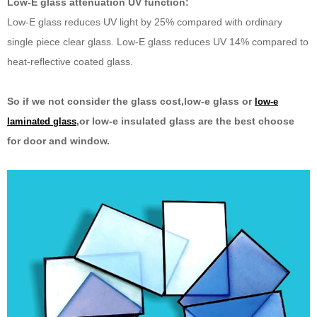
Low-E glass attenuation UV function:
Low-E glass reduces UV light by 25% compared with ordinary
single piece clear glass. Low-E glass reduces UV 14% compared to
heat-reflective coated glass.
So if we not consider the glass cost,low-e glass or
low-e
,or low-e insulated glass are the best choose
laminated glass
for door and window.