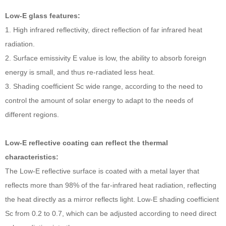
Low-E glass features:
1. High infrared reflectivity, direct reflection of far infrared heat
radiation.
2. Surface emissivity E value is low, the ability to absorb foreign
energy is small, and thus re-radiated less heat.
3. Shading coefficient Sc wide range, according to the need to
control the amount of solar energy to adapt to the needs of
different regions.
Low-E reflective coating can reflect the thermal
characteristics:
The Low-E reflective surface is coated with a metal layer that
reflects more than 98% of the far-infrared heat radiation, reflecting
the heat directly as a mirror reflects light. Low-E shading coefficient
Sc from 0.2 to 0.7, which can be adjusted according to need direct