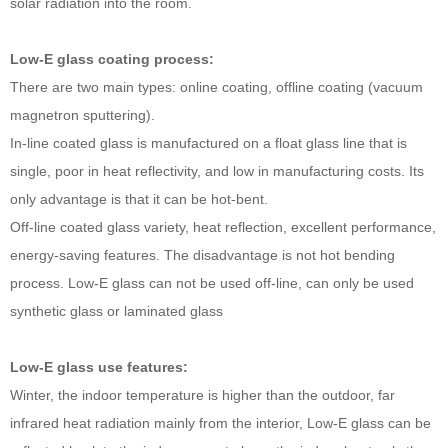
solar radiation into the room.
Low-E glass coating process:
There are two main types: online coating, offline coating (vacuum
magnetron sputtering).
In-line coated glass is manufactured on a float glass line that is
single, poor in heat reflectivity, and low in manufacturing costs. Its
only advantage is that it can be hot-bent.
Off-line coated glass variety, heat reflection, excellent performance,
energy-saving features. The disadvantage is not hot bending
process. Low-E glass can not be used off-line, can only be used
synthetic glass or laminated glass
Low-E glass use features:
Winter, the indoor temperature is higher than the outdoor, far
infrared heat radiation mainly from the interior, Low-E glass can be