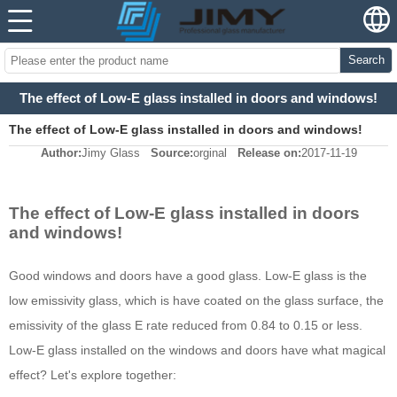
Search
The effect of Low-E glass installed in doors and windows!
The effect of Low-E glass installed in doors and windows!
Author:
Jimy Glass
Source:
orginal
Release on:
2017-11-19
The effect of Low-E glass installed in doors
and windows!
Good windows and doors have a good glass. Low-E glass is the
low emissivity glass, which is have coated on the glass surface, the
emissivity of the glass E rate reduced from 0.84 to 0.15 or less.
Low-E glass installed on the windows and doors have what magical
effect? Let's explore together: