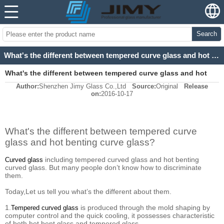
Search
What's the different between tempered curve glass and hot benting curve glass?
What's the different between tempered curve glass and hot
Author:
Shenzhen Jimy Glass Co.,Ltd
Source:
Original
Release
benting curve glass?
on:
2016-10-17
What's the different between tempered curve
glass and hot benting curve glass?
including tempered curved glass and hot benting
Curved glass
curved glass.
But many people don’t know how to discriminate
them.
Today,Let us tell you what’s the different about them.
1.
is produced through the mold shaping by
Tempered curved glass
computer control and the quick cooling, it possesses characteristic
of both hot bent glass and tempered glass.