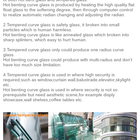
Hot benting curve glass is produced by heating the high quality flat
float glass to the softening degree, then through computer control
to realize automatic radian changing and adjusting the radian.
2.Tempered curve glass is safety glass, it broken into small
particles which is human harmless.
Hot benting curve glass is like annealed glass which broken into
sharp splinters, which easy to hurt human.
3.Tempered curve glass only could produce one radius curve
glass.
Hot benting curve glass could produce with multi-radius and don’t
have too much size limitation.
4.Tempered curve glass is used in where high security is
required,such as window,curtain wall,balustrade,elevator,skylight
etc..
Hot benting curve glass is used in where security is not so
prerequisite but need aesthetic scene,for example disply
showcase,wall shelves,coffee tables etc.