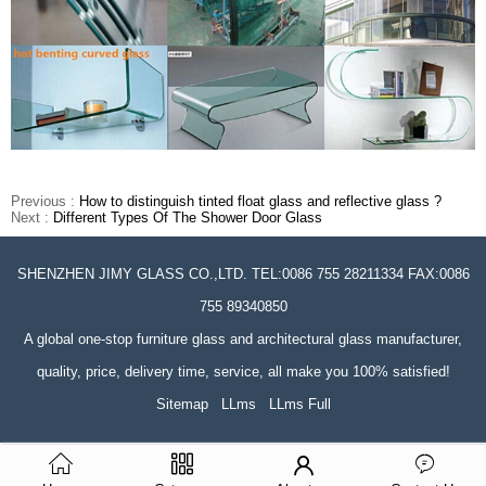
Previous :
How to distinguish tinted float glass and reflective glass ?
Next :
Different Types Of The Shower Door Glass
SHENZHEN JIMY GLASS CO.,LTD. TEL:0086 755 28211334 FAX:0086
755 89340850
A global one-stop furniture glass and architectural glass manufacturer,
quality, price, delivery time, service, all make you 100% satisfied!
Sitemap
LLms
LLms Full