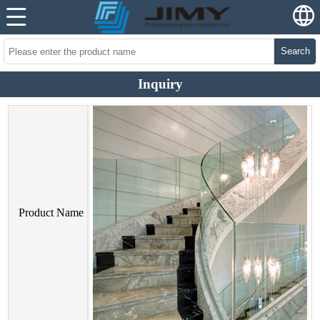
Search
Inquiry
Product Name