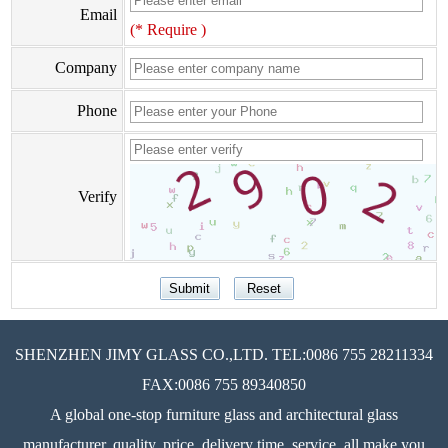
Email
(* Require )
Company
Phone
Verify
SHENZHEN JIMY GLASS CO.,LTD. TEL:0086 755 28211334
FAX:0086 755 89340850
A global one-stop furniture glass and architectural glass
manufacturer, quality, price, delivery time, service, all make you