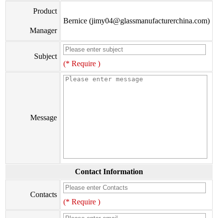
Product
Bernice (jimy04@glassmanufacturerchina.com)
Manager
Subject
(* Require )
Message
Contact Information
Contacts
(* Require )