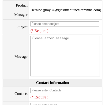
Product
Bernice (jimy04@glassmanufacturerchina.com)
Manager
Subject
(* Require )
Message
Contact Information
Contacts
(* Require )