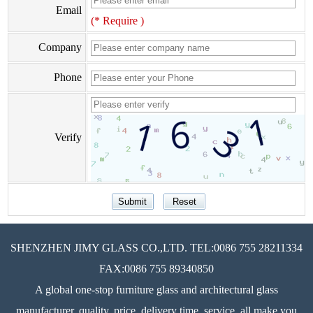
Email
(* Require )
Company
Phone
Verify
SHENZHEN JIMY GLASS CO.,LTD. TEL:0086 755 28211334
FAX:0086 755 89340850
A global one-stop furniture glass and architectural glass
manufacturer, quality, price, delivery time, service, all make you