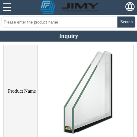
Search
Inquiry
Product Name