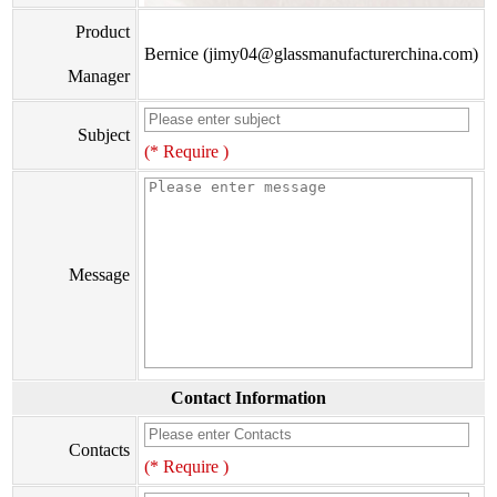
Product
Bernice (jimy04@glassmanufacturerchina.com)
Manager
Subject
(* Require )
Message
Contact Information
Contacts
(* Require )