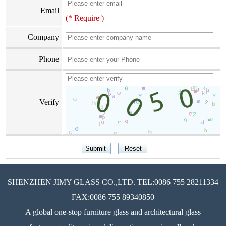
Email
(* Require )
Company
Phone
Verify
SHENZHEN JIMY GLASS CO.,LTD. TEL:0086 755 28211334
FAX:0086 755 89340850
A global one-stop furniture glass and architectural glass