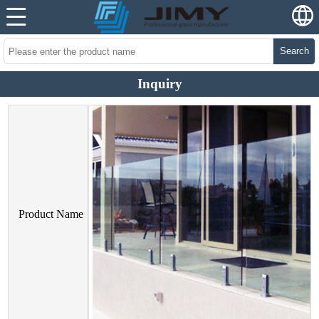
Search
Inquiry
Product Name