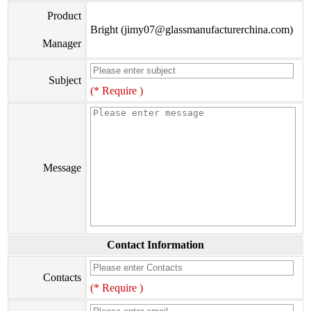
Product
Bright (jimy07@glassmanufacturerchina.com)
Manager
Subject
(* Require )
Message
Contact Information
Contacts
(* Require )