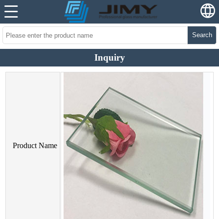
Search
Inquiry
Product Name