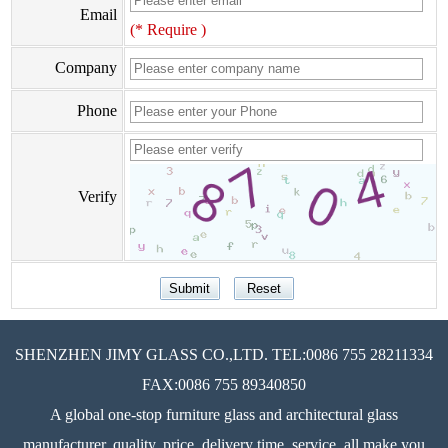
Email
(* Require )
Company
Phone
Verify
SHENZHEN JIMY GLASS CO.,LTD. TEL:0086 755 28211334
FAX:0086 755 89340850
A global one-stop furniture glass and architectural glass
manufacturer, quality, price, delivery time, service, all make you