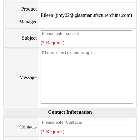
Product
Eileen (jimy02@glassmanufacturerchina.com)
Manager
Subject
(* Require )
Message
Contact Information
Contacts
(* Require )