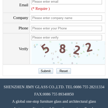
Email
(* Require )
Company
Phone
Verify
SHENZHEN JIMY GLASS CO.,LTD. TEL:0086 755 28211334
FAX:0086 755 89340850
A global one-stop furniture glass and architectural glass