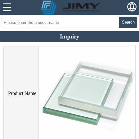
Search
Inquiry
Product Name