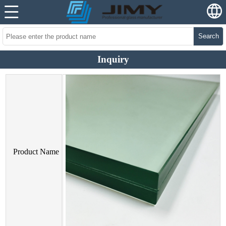
Search
Inquiry
Product Name