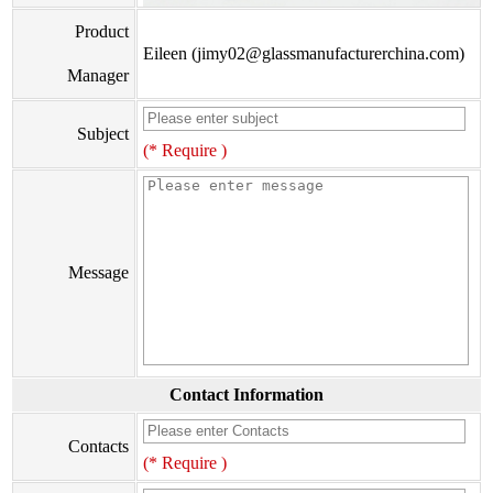
Product
Eileen (jimy02@glassmanufacturerchina.com)
Manager
Subject
(* Require )
Message
Contact Information
Contacts
(* Require )