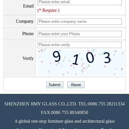
Email
(* Require )
Company
Phone
Verify
SHENZHEN JIMY GLASS CO.,LTD. TEL:0086 755 28211334
FAX:0086 755 89340850
A global one-stop furniture glass and architectural glass