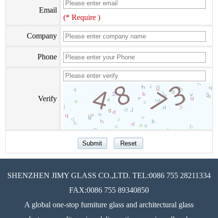
Email
(* Require )
Company
Phone
Verify
SHENZHEN JIMY GLASS CO.,LTD. TEL:0086 755 28211334
FAX:0086 755 89340850
A global one-stop furniture glass and architectural glass