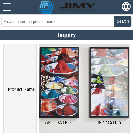
Search
Inquiry
Product Name