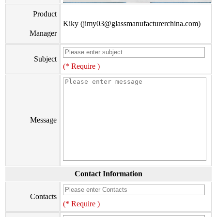
Product
Kiky (jimy03@glassmanufacturerchina.com)
Manager
Subject
(* Require )
Message
Contact Information
Contacts
(* Require )