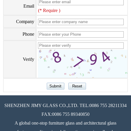
Email
(* Require )
Company
Phone
Verify
SHENZHEN JIMY GLASS CO.,LTD. TEL:0086 755 28211334
FAX:0086 755 89340850
A global one-stop furniture glass and architectural glass