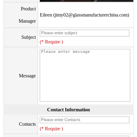
Product
Eileen (jimy02@glassmanufacturerchina.com)
Manager
Subject
(* Require )
Message
Contact Information
Contacts
(* Require )