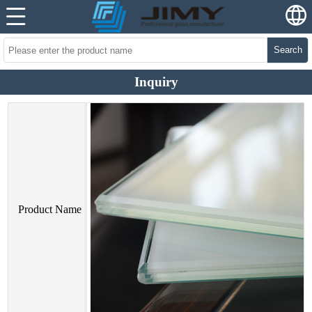
Search
Inquiry
Product Name