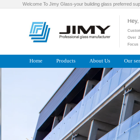
Welcome To Jimy Glass-your building glass preferred sup
Hey,
Custo
Over
2
Focus 
Home
Products
About Us
Our se