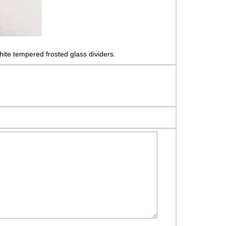
ite tempered frosted glass dividers.