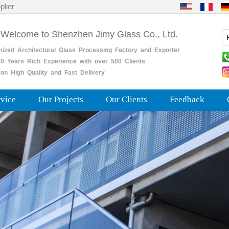
plier
 Welcome to Shenzhen Jimy Glass Co., Ltd.
mized
Architectural
Glass
Processing
Factory
and
Exporter
0
Years
Rich
Experience with over 500 Clients
on High Quality and Fast Delivery
rvice
Our Projects
Our Clients
Feedback