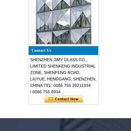
Special design triangle shape
structural soundproof shatter
Contact Us
resistant glass facades
SHENZHEN JIMY GLASS CO.,
LIMITED SHENKENG INDUSTRIAL
ZONE, SHENFENG ROAD,
LIUYUE, HENGGANG, SHENZHEN,
CHINA TEL: 0086 755 28211334
/ 0086 755 8934...
Safety 8mm dark grey tempered
glass, impact resistant black color
decorative glass 8mm