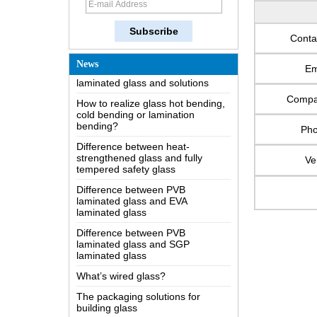
The most comprehensive
knowledge of the LOW-E glass
Conta
Possible causes of defects in
laminated glass and solutions
News
Em
How to realize glass hot bending,
cold bending or lamination
Comp
bending?
Difference between heat-
Ph
strengthened glass and fully
tempered safety glass
Ve
Difference between PVB
laminated glass and EVA
laminated glass
Difference between PVB
laminated glass and SGP
laminated glass
What’s wired glass?
The packaging solutions for
building glass
How is the glass made?