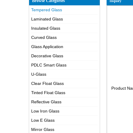
Browse Categories
Inquiry
Tempered Glass
Laminated Glass
Insulated Glass
Curved Glass
Glass Application
Decorative Glass
PDLC Smart Glass
U-Glass
Clear Float Glass
Product N
Tinted Float Glass
Reflective Glass
Low Iron Glass
Low E Glass
Mirror Glass