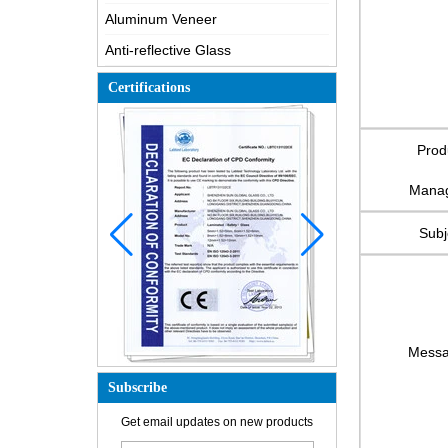
Aluminum Veneer
Anti-reflective Glass
Certifications
Prod
Mana
Subj
Mess
Subscribe
How is the glass made?
Get email updates on new products
How does a two way mirror work?