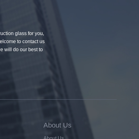
uction glass for you,
welcome to contact us
e will do our best to
About Us
About Us