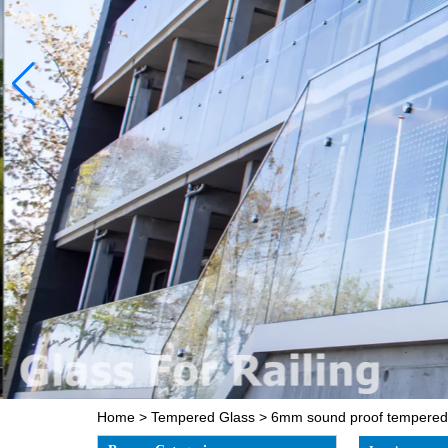
Home
>
Tempered Glass
>
6mm sound proof tempered gl