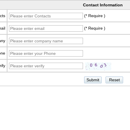
Contact Information
cts
(* Require )
ail
(* Require )
any
one
rify