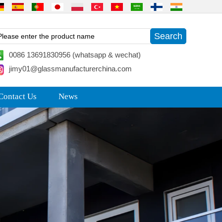
0086 13691830956 (whatsapp & wechat)
jimy01@glassmanufacturerchina.com
Contact Us
News