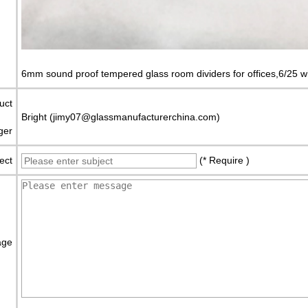
6mm sound proof tempered glass room dividers for offices,6/25 wh
uct
Bright (jimy07@glassmanufacturerchina.com)
ger
ect
(* Require )
age