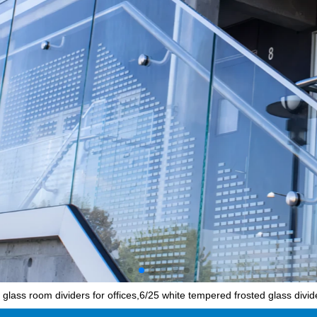
ass room dividers for offices,6/25 white tempered frosted glass divid