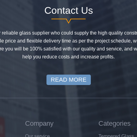
Contact Us
or reliable glass supplier who could supply the high quality constr
 price and flexible delivery time as per the project schedule, 
e you will be 100% satisfied with our quality and service, and w
help you reduce costs and increase profits.
READ MORE
Company
Categories
Our service
Tempered Glass