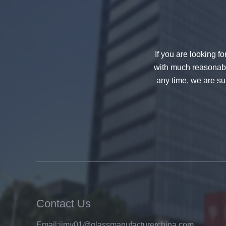
If you are looking f
with much reasonable
any time, we are sur
China 88.4 colored tempered
laminated glass manufacturers,
17.52mm colored PVB tempered
laminated glass suppliers
Contact Us
Email:
jimy01@glassmanufacturerchina.com