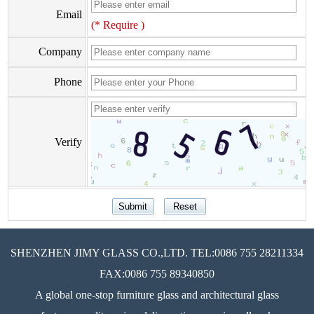
Email
(* Require )
Company
Phone
Verify
SHENZHEN JIMY GLASS CO.,LTD. TEL:0086 755 28211334
FAX:0086 755 89340850
A global one-stop furniture glass and architectural glass