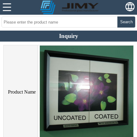
Search
Inquiry
Product Name