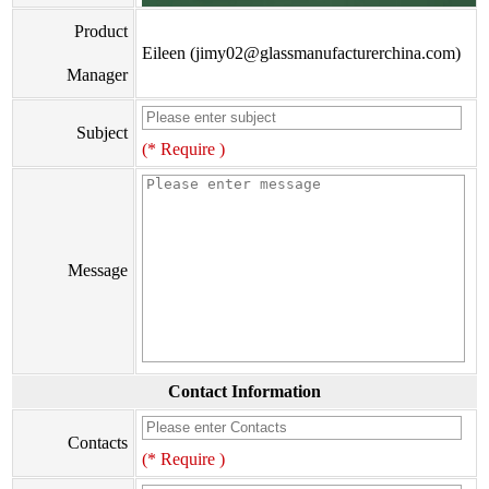
Product
Eileen (jimy02@glassmanufacturerchina.com)
Manager
Subject
(* Require )
Message
Contact Information
Contacts
(* Require )