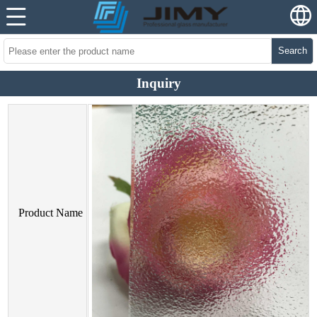
Search
Inquiry
Product Name