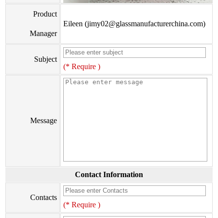
Product
Eileen (jimy02@glassmanufacturerchina.com)
Manager
Subject
(* Require )
Message
Contact Information
Contacts
(* Require )