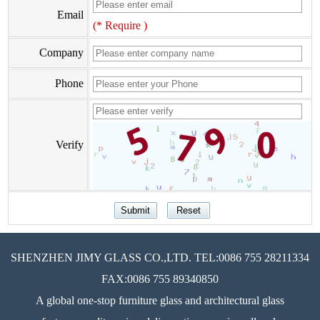
Email
(* Require )
Company
Phone
Verify
SHENZHEN JIMY GLASS CO.,LTD. TEL:0086 755 28211334
FAX:0086 755 89340850
A global one-stop furniture glass and architectural glass