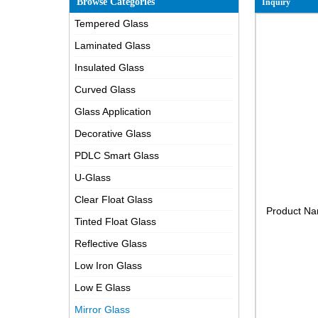
Browse Categories
Inquiry
Tempered Glass
Laminated Glass
Insulated Glass
Curved Glass
Glass Application
Decorative Glass
PDLC Smart Glass
U-Glass
Clear Float Glass
Product N
Tinted Float Glass
Reflective Glass
Low Iron Glass
Low E Glass
Mirror Glass