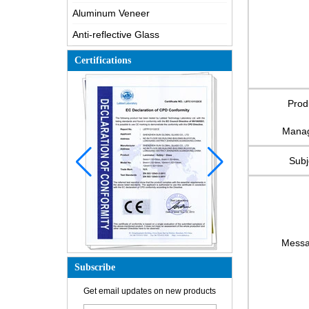
Aluminum Veneer
Anti-reflective Glass
Certifications
Prod
Mana
Subj
Mess
Subscribe
How is the glass made?
Get email updates on new products
How does a two way mirror work?