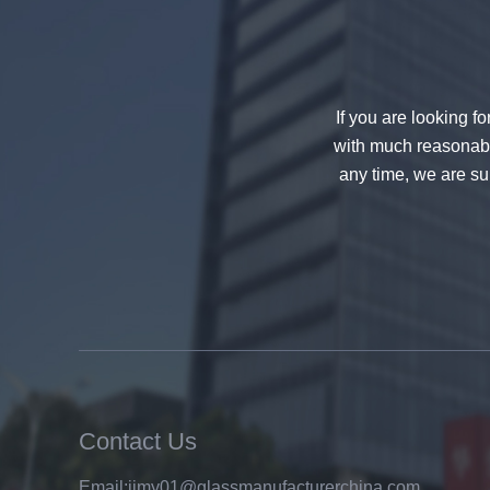
If you are looking f
with much reasonable
any time, we are sur
China 88.4 colored tempered
laminated glass manufacturers,
17.52mm colored PVB tempered
laminated glass suppliers
Contact Us
Email:
jimy01@glassmanufacturerchina.com