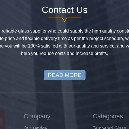
Contact Us
or reliable glass supplier who could supply the high quality constr
 price and flexible delivery time as per the project schedule, 
e you will be 100% satisfied with our quality and service, and w
help you reduce costs and increase profits.
READ MORE
Company
Categories
Our service
Tempered Glass