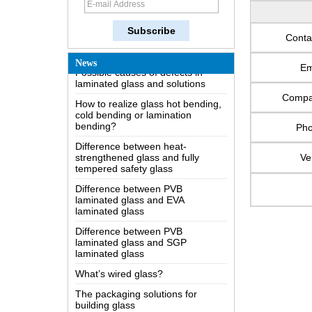
The most comprehensive
knowledge of the LOW-E glass
Conta
Possible causes of defects in
laminated glass and solutions
News
Em
How to realize glass hot bending,
cold bending or lamination
Comp
bending?
Difference between heat-
Ph
strengthened glass and fully
tempered safety glass
Ve
Difference between PVB
laminated glass and EVA
laminated glass
Difference between PVB
laminated glass and SGP
laminated glass
What’s wired glass?
The packaging solutions for
building glass
How is the glass made?