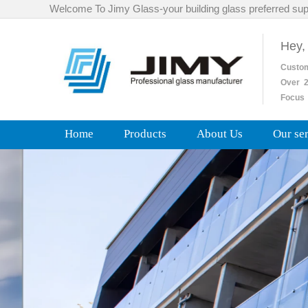
Welcome To Jimy Glass-your building glass preferred sup
Hey,
Custo
Over
2
Focus 
Home
Products
About Us
Our se