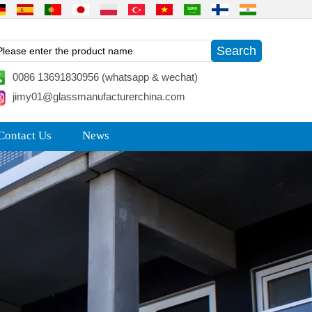
0086 13691830956 (whatsapp & wechat)
jimy01@glassmanufacturerchina.com
Contact Us
News