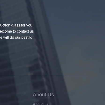
uction glass for you,
welcome to contact us
e will do our best to
About Us
About Us