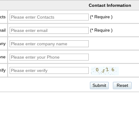
Contact Information
cts
(* Require )
ail
(* Require )
any
one
rify