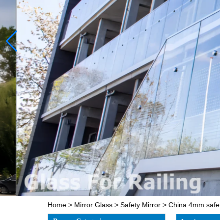
Home
>
Mirror Glass
>
Safety Mirror
>
China 4mm safety