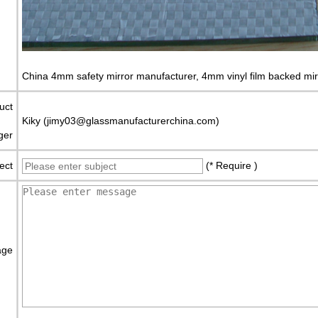
China 4mm safety mirror manufacturer, 4mm vinyl film backed mir
uct
Kiky (jimy03@glassmanufacturerchina.com)
ger
ect
(* Require )
age