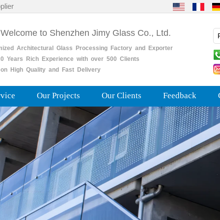
plier
 Welcome to Shenzhen Jimy Glass Co., Ltd.
mized
Architectural
Glass
Processing
Factory
and
Exporter
0
Years
Rich
Experience with over 500 Clients
on High Quality and Fast Delivery
rvice
Our Projects
Our Clients
Feedback