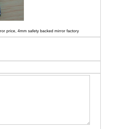
ror price, 4mm safety backed mirror factory