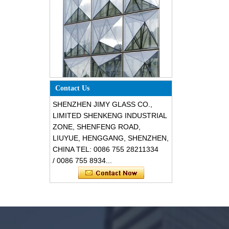
Special design triangle shape
structural soundproof shatter
Contact Us
resistant glass facades
SHENZHEN JIMY GLASS CO.,
LIMITED SHENKENG INDUSTRIAL
ZONE, SHENFENG ROAD,
LIUYUE, HENGGANG, SHENZHEN,
CHINA TEL: 0086 755 28211334
/ 0086 755 8934...
Safety 8mm dark grey tempered
glass, impact resistant black color
decorative glass 8mm