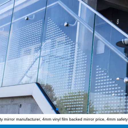
 mirror manufacturer, 4mm vinyl film backed mirror price, 4mm safety