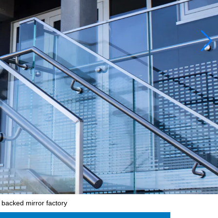
 backed mirror factory