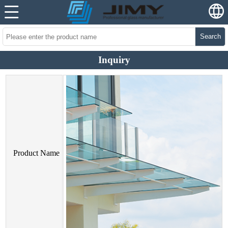
Search
Inquiry
Product Name