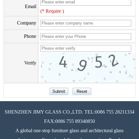
Email
(* Require )
Company
Phone
Verify
SHENZHEN JIMY GLASS CO.,LTD. TEL:0086 755 28211334
FAX:0086 755 89340850
A global one-stop furniture glass and architectural glass