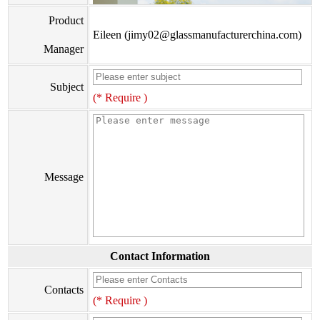
Product
Eileen (jimy02@glassmanufacturerchina.com)
Manager
Subject
(* Require )
Message
Contact Information
Contacts
(* Require )