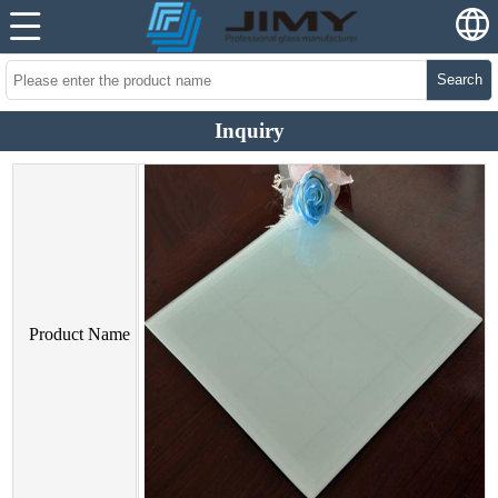
Search
Inquiry
Product Name