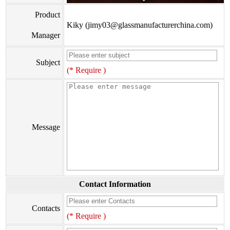
Product
Kiky (jimy03@glassmanufacturerchina.com)
Manager
Subject
(* Require )
Message
Contact Information
Contacts
(* Require )