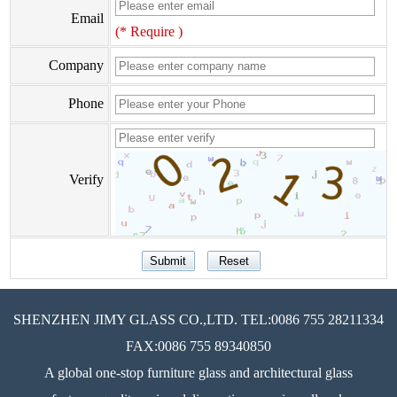
Email
(* Require )
Company
Phone
Verify
SHENZHEN JIMY GLASS CO.,LTD. TEL:0086 755 28211334
FAX:0086 755 89340850
A global one-stop furniture glass and architectural glass