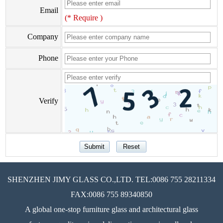
Email
(* Require )
Company
Phone
Verify
SHENZHEN JIMY GLASS CO.,LTD. TEL:0086 755 28211334
FAX:0086 755 89340850
A global one-stop furniture glass and architectural glass