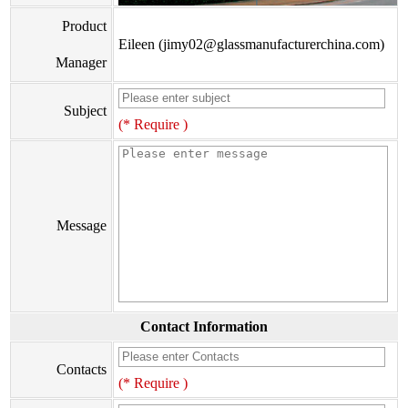
Product
Eileen (jimy02@glassmanufacturerchina.com)
Manager
Subject
(* Require )
Message
Contact Information
Contacts
(* Require )