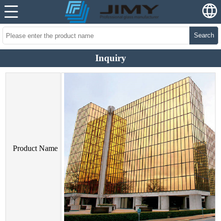
Search
Inquiry
Product Name