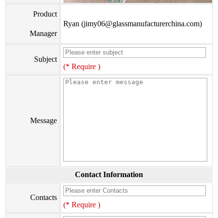
Product
Ryan (jimy06@glassmanufacturerchina.com)
Manager
Subject
(* Require )
Message
Contact Information
Contacts
(* Require )