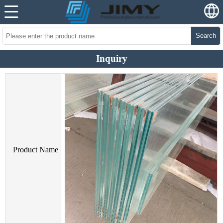
Search
Inquiry
Product Name