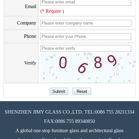
Email
(* Require )
Company
Phone
Verify
SHENZHEN JIMY GLASS CO.,LTD. TEL:0086 755 28211334
FAX:0086 755 89340850
A global one-stop furniture glass and architectural glass