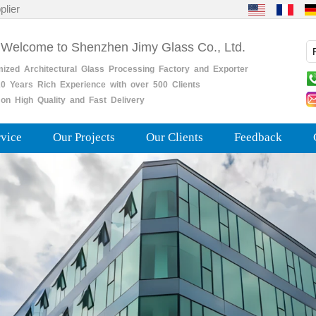
plier
 Welcome to Shenzhen Jimy Glass Co., Ltd.
mized
Architectural
Glass
Processing
Factory
and
Exporter
0
Years
Rich
Experience with over 500 Clients
on High Quality and Fast Delivery
rvice
Our Projects
Our Clients
Feedback