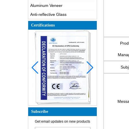
Aluminum Veneer
Anti-reflective Glass
Certifications
Prod
Mana
Subj
Mess
Subscribe
Get email updates on new products
How is the glass made?