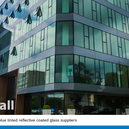
ue tinted reflective coated glass suppliers