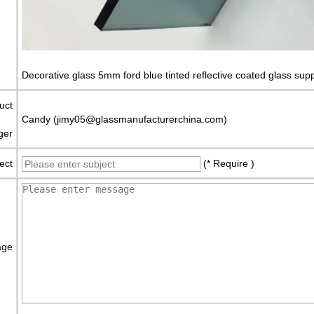
Decorative glass 5mm ford blue tinted reflective coated glass supp
uct
Candy (jimy05@glassmanufacturerchina.com)
ger
ect
(* Require )
age