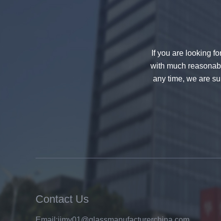
decorative glass 8mm
If you are looking f
with much reasonable
any time, we are sur
China 88.4 colored tempered
laminated glass manufacturers,
17.52mm colored PVB tempered
laminated glass suppliers
Contact Us
Email:
jimy01@glassmanufacturerchina.com