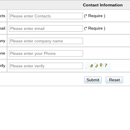
Contact Information
cts
(* Require )
ail
(* Require )
any
one
rify