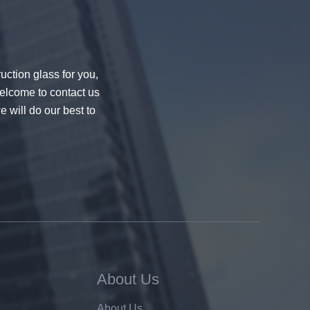
uction glass for you,
welcome to contact us
e will do our best to
About Us
About Us