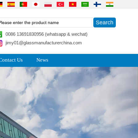
0086 13691830956 (whatsapp & wechat)
jimy01@glassmanufacturerchina.com
Contact Us
News