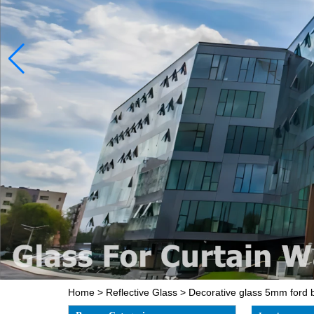
Home
>
Reflective Glass
>
Decorative glass 5mm ford bl