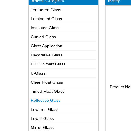
Browse Categories
Inquiry
Tempered Glass
Laminated Glass
Insulated Glass
Curved Glass
Glass Application
Decorative Glass
PDLC Smart Glass
U-Glass
Clear Float Glass
Product N
Tinted Float Glass
Reflective Glass
Low Iron Glass
Low E Glass
Mirror Glass