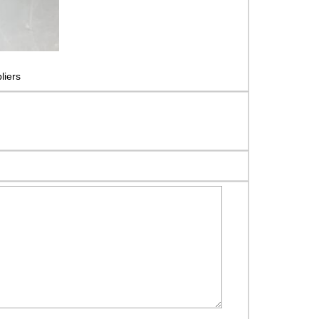
liers