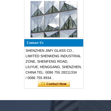
Special design triangle shape
Contact Us
structural soundproof shatter
resistant glass facades
SHENZHEN JIMY GLASS CO.,
LIMITED SHENKENG INDUSTRIAL
ZONE, SHENFENG ROAD,
LIUYUE, HENGGANG, SHENZHEN,
CHINA TEL: 0086 755 28211334
/ 0086 755 8934...
Safety 8mm dark grey tempered
glass, impact resistant black color