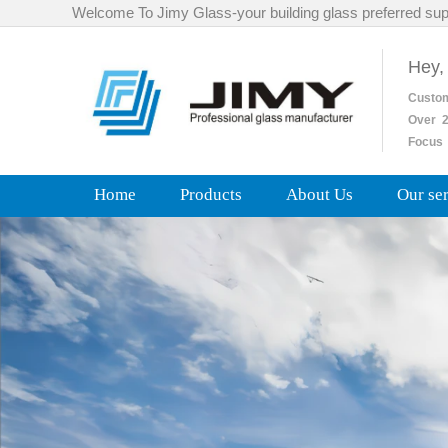
Welcome To Jimy Glass-your building glass preferred sup
Hey,
Custo
Over
2
Focus 
Home
Products
About Us
Our se