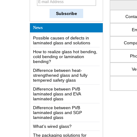
How does a two way mirror work?
The most comprehensive
Conta
knowledge of the LOW-E glass
Possible causes of defects in
News
Em
laminated glass and solutions
How to realize glass hot bending,
Comp
cold bending or lamination
bending?
Ph
Difference between heat-
strengthened glass and fully
Ve
tempered safety glass
Difference between PVB
laminated glass and EVA
laminated glass
Difference between PVB
laminated glass and SGP
laminated glass
What’s wired glass?
The packaging solutions for
building glass