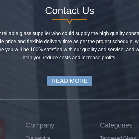
Contact Us
or reliable glass supplier who could supply the high quality constr
 price and flexible delivery time as per the project schedule, 
e you will be 100% satisfied with our quality and service, and w
help you reduce costs and increase profits.
READ MORE
Company
Categories
Our service
Tempered Glass