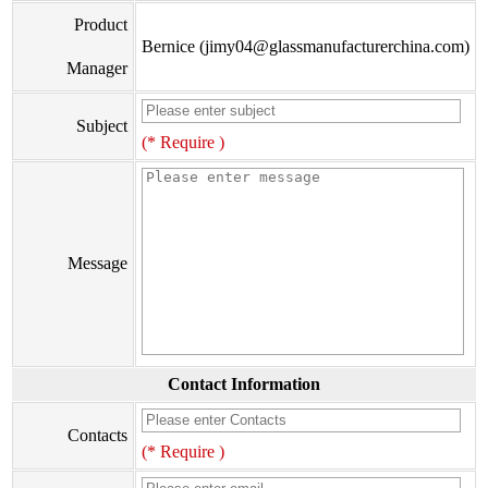
Product
Bernice (jimy04@glassmanufacturerchina.com)
Manager
Subject
(* Require )
Message
Contact Information
Contacts
(* Require )