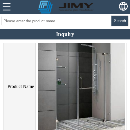
Search
Inquiry
Product Name