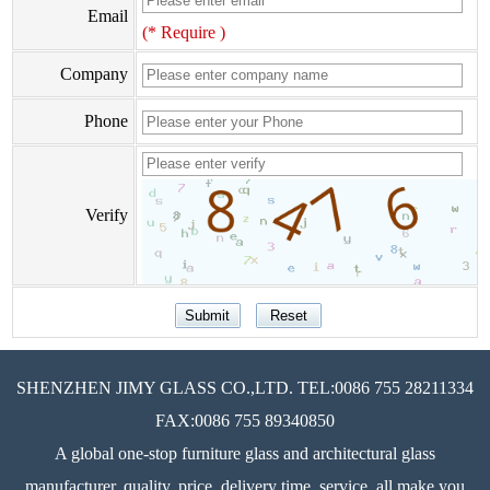
Email
(* Require )
Company
Phone
Verify
SHENZHEN JIMY GLASS CO.,LTD. TEL:0086 755 28211334
FAX:0086 755 89340850
A global one-stop furniture glass and architectural glass
manufacturer, quality, price, delivery time, service, all make you