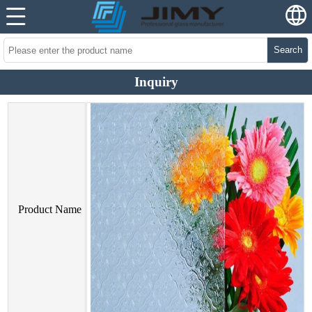
Search
Inquiry
Product Name