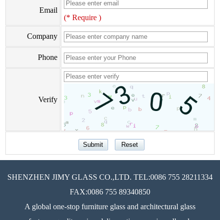
Email
(* Require )
Company
Phone
Verify
SHENZHEN JIMY GLASS CO.,LTD. TEL:0086 755 28211334
FAX:0086 755 89340850
A global one-stop furniture glass and architectural glass