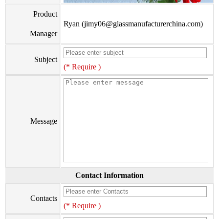
Product
Ryan (jimy06@glassmanufacturerchina.com)
Manager
Subject
(* Require )
Message
Contact Information
Contacts
(* Require )