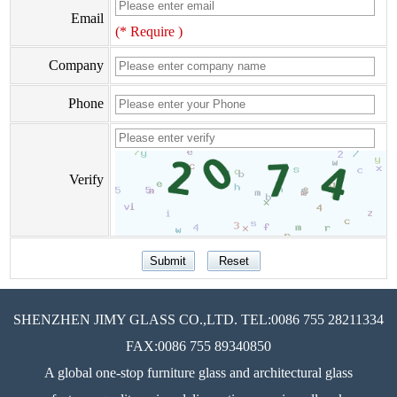
Email
(* Require )
Company
Phone
Verify
SHENZHEN JIMY GLASS CO.,LTD. TEL:0086 755 28211334
FAX:0086 755 89340850
A global one-stop furniture glass and architectural glass