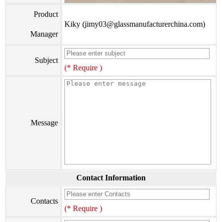
Product
Kiky (jimy03@glassmanufacturerchina.com)
Manager
Subject
(* Require )
Message
Contact Information
Contacts
(* Require )