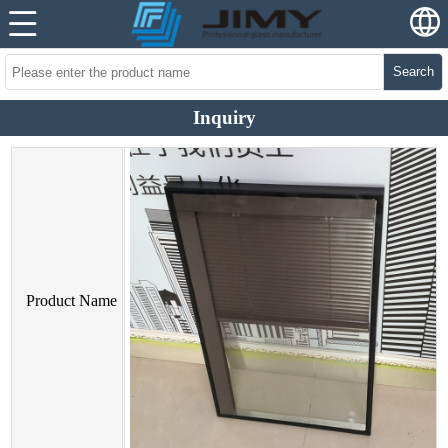
Search
Inquiry
Product Name