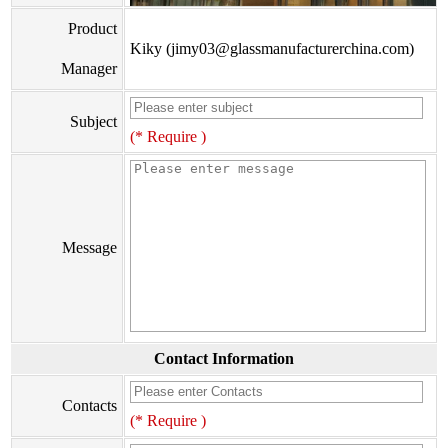
Product
Kiky (jimy03@glassmanufacturerchina.com)
Manager
Subject
(* Require )
Message
Contact Information
Contacts
(* Require )