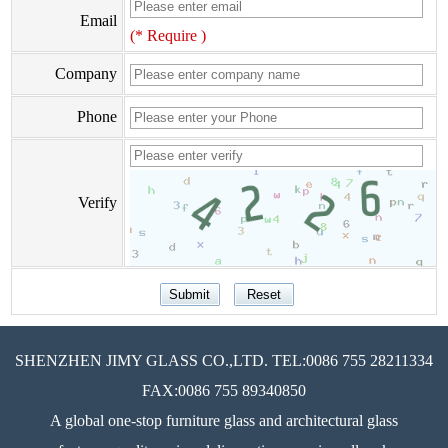
Email
(* Require )
Company
Phone
Verify
SHENZHEN JIMY GLASS CO.,LTD. TEL:0086 755 28211334
FAX:0086 755 89340850
A global one-stop furniture glass and architectural glass