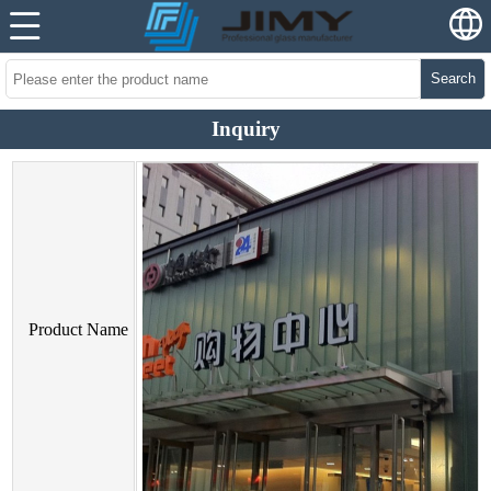
Search
Inquiry
Product Name