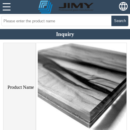
Search
Inquiry
Product Name