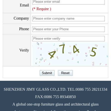
Email
(* Require )
Company
Phone
Verify
SHENZHEN JIMY GLASS CO.,LTD. TEL:0086 755 28211334
FAX:0086 755 89340850
A global one-stop furniture glass and architectural glass