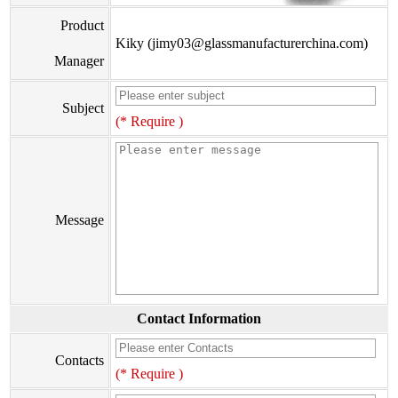
Product
Kiky (jimy03@glassmanufacturerchina.com)
Manager
Subject
(* Require )
Message
Contact Information
Contacts
(* Require )