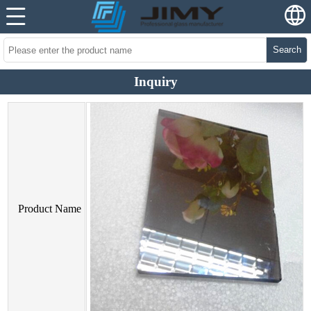
Search
Inquiry
Product Name