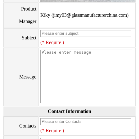
Product
Kiky (jimy03@glassmanufacturerchina.com)
Manager
Subject
(* Require )
Message
Contact Information
Contacts
(* Require )