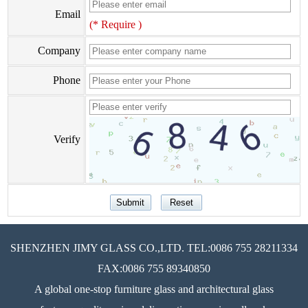
Email
(* Require )
Company
Phone
Verify
SHENZHEN JIMY GLASS CO.,LTD. TEL:0086 755 28211334
FAX:0086 755 89340850
A global one-stop furniture glass and architectural glass