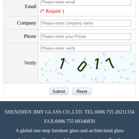
Email
(* Require )
Company
Phone
Verify
SHENZHEN JIMY GLASS CO.,LTD. TEL:0086 755 28211334
FAX:0086 755 89340850
A global one-stop furniture glass and architectural glass