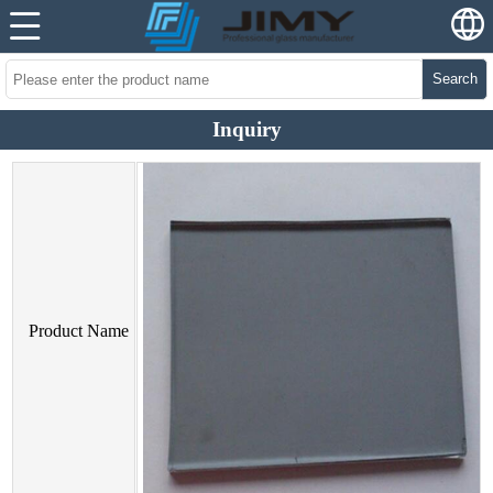
Search
Inquiry
Product Name