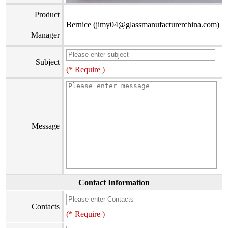
Product
Bernice (jimy04@glassmanufacturerchina.com)
Manager
Subject
(* Require )
Message
Contact Information
Contacts
(* Require )