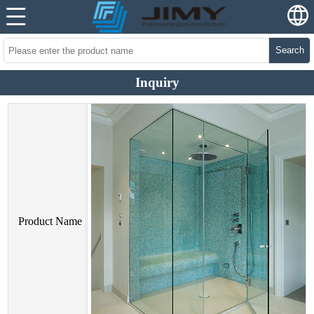
Search
Inquiry
Product Name