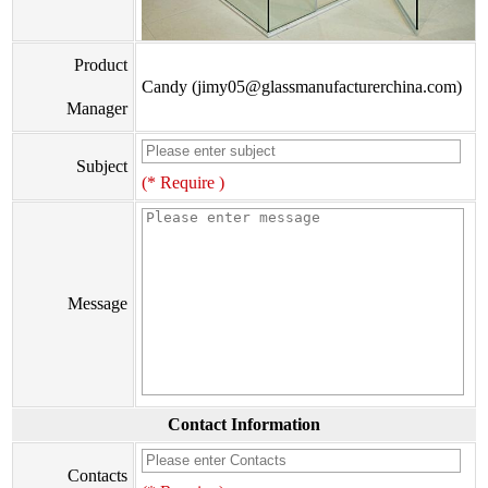
Product
Candy (jimy05@glassmanufacturerchina.com)
Manager
Subject
(* Require )
Message
Contact Information
Contacts