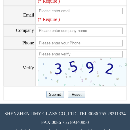
(* Require )
Email
(* Require )
Company
Phone
Verify
SHENZHEN JIMY GLASS CO.,LTD. TEL:0086 755 28211334
FAX:0086 755 89340850