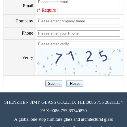
Email
(* Require )
Company
Phone
Verify
SHENZHEN JIMY GLASS CO.,LTD. TEL:0086 755 28211334
FAX:0086 755 89340850
A global one-stop furniture glass and architectural glass