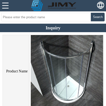
Search
Inquiry
Product Name