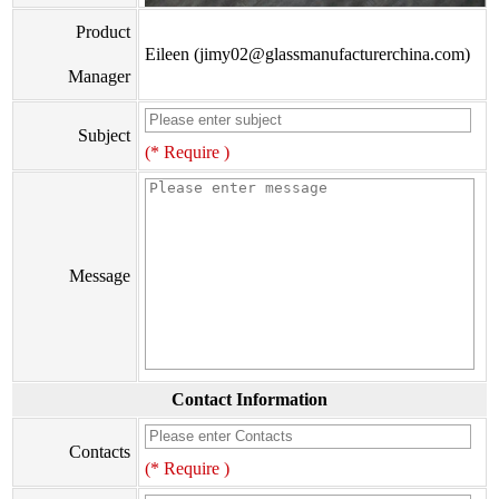
Product
Eileen (jimy02@glassmanufacturerchina.com)
Manager
Subject
(* Require )
Message
Contact Information
Contacts
(* Require )