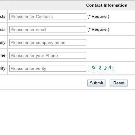
Contact Information
cts
(* Require )
ail
(* Require )
any
one
rify