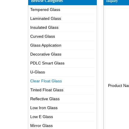
Browse Categories
Inquiry
Tempered Glass
Laminated Glass
Insulated Glass
Curved Glass
Glass Application
Decorative Glass
PDLC Smart Glass
U-Glass
Clear Float Glass
Product N
Tinted Float Glass
Reflective Glass
Low Iron Glass
Low E Glass
Mirror Glass