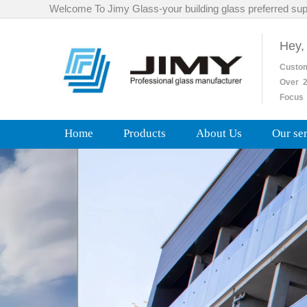
Welcome To Jimy Glass-your building glass preferred sup
Hey,
Custo
Over
2
Focus 
Home
Products
About Us
Our se