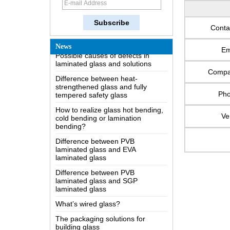
How does a two way mirror work?
The most comprehensive
knowledge of the LOW-E glass
Conta
Possible causes of defects in
News
laminated glass and solutions
Em
Difference between heat-
strengthened glass and fully
Comp
tempered safety glass
Ph
How to realize glass hot bending,
cold bending or lamination
bending?
Ve
Difference between PVB
laminated glass and EVA
laminated glass
Difference between PVB
laminated glass and SGP
laminated glass
What’s wired glass?
The packaging solutions for
building glass
How is the glass made?