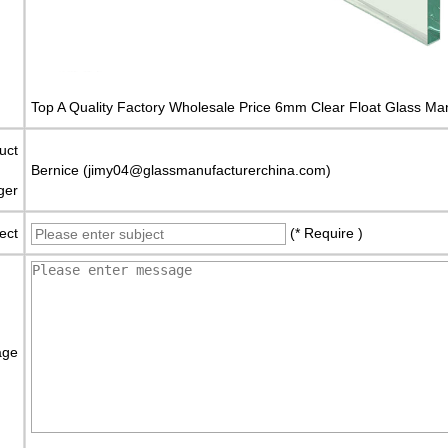
Top A Quality Factory Wholesale Price 6mm Clear Float Glass Ma
uct
Bernice (jimy04@glassmanufacturerchina.com)
ger
ect
(* Require )
age