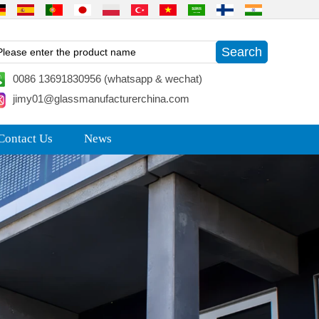
0086 13691830956 (whatsapp & wechat)
jimy01@glassmanufacturerchina.com
Contact Us
News