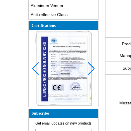
Aluminum Veneer
Anti-reflective Glass
Certifications
Prod
Mana
Subj
Mess
Subscribe
Get email updates on new products
How is the glass made?