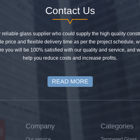
Contact Us
or reliable glass supplier who could supply the high quality constr
 price and flexible delivery time as per the project schedule, 
e you will be 100% satisfied with our quality and service, and w
help you reduce costs and increase profits.
READ MORE
Company
Categories
Our service
Tempered Glass