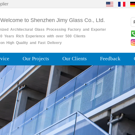
plier
 Welcome to Shenzhen Jimy Glass Co., Ltd.
mized
Architectural
Glass
Processing
Factory
and
Exporter
0
Years
Rich
Experience with over 500 Clients
on High Quality and Fast Delivery
rvice
Our Projects
Our Clients
Feedback