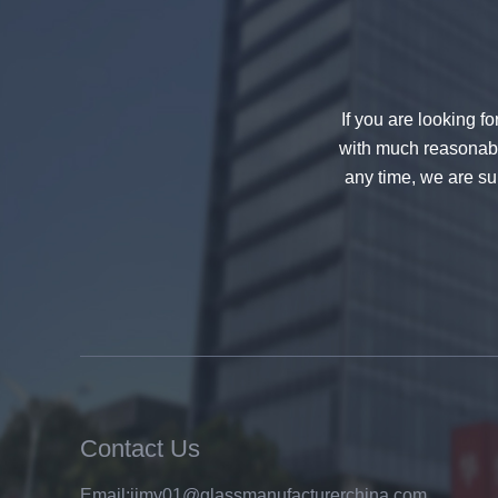
If you are looking f
with much reasonable
any time, we are sur
China 88.4 colored tempered
laminated glass manufacturers,
17.52mm colored PVB tempered
laminated glass suppliers
Contact Us
Email:
jimy01@glassmanufacturerchina.com