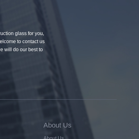
uction glass for you,
welcome to contact us
e will do our best to
About Us
About Us