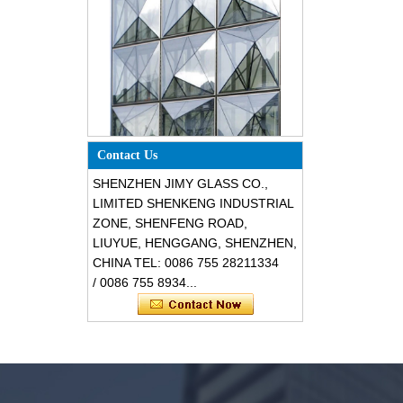
Special design triangle shape
Contact Us
structural soundproof shatter
resistant glass facades
SHENZHEN JIMY GLASS CO.,
LIMITED SHENKENG INDUSTRIAL
ZONE, SHENFENG ROAD,
LIUYUE, HENGGANG, SHENZHEN,
CHINA TEL: 0086 755 28211334
/ 0086 755 8934...
Safety 8mm dark grey tempered
glass, impact resistant black color
decorative glass 8mm