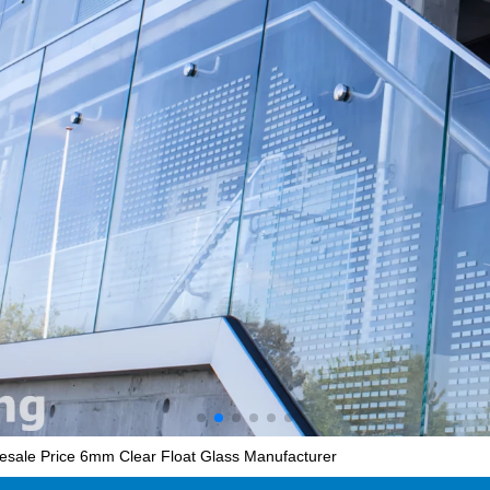
lesale Price 6mm Clear Float Glass Manufacturer