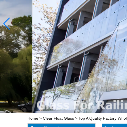
Home
>
Clear Float Glass
>
Top A Quality Factory Who