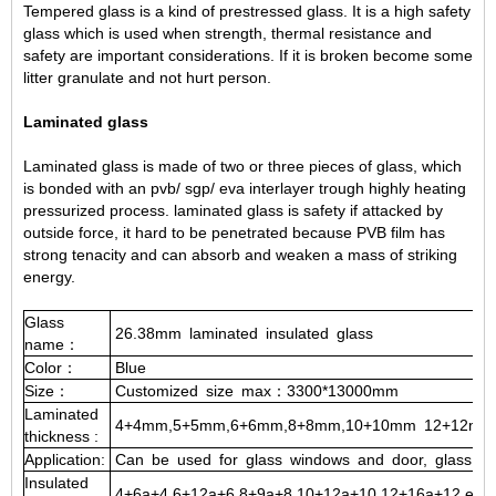
Tempered glass is a kind of prestressed glass. It is a high safety
glass which is used when strength, thermal resistance and
safety are important considerations. If it is broken become some
litter granulate and not hurt person.
Laminated glass
Laminated glass is made of two or three pieces of glass, which
is bonded with an pvb/ sgp/ eva interlayer trough highly heating
pressurized process. laminated glass is safety if attacked by
outside force, it hard to be penetrated because PVB film has
strong tenacity and can absorb and weaken a mass of striking
energy.
Glass
26.38mm
laminated
insulated
glass
name：
Color：
Blue
Size：
Customized
size
max：3300*13000mm
Laminated
4+4mm,5+5mm,6+6mm,8+8mm,10+10mm
12+12mm
thickness
:
Application:
Can
be
used
for
glass
windows
and
door,
glass
cur
Insulated
4+6a+4,6+12a+6,8+9a+8,10+12a+10,12+16a+12,etc