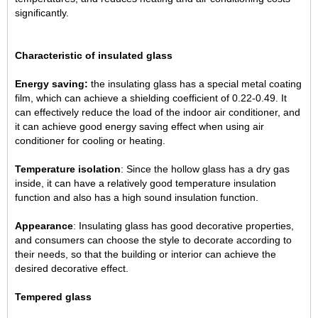
significantly.
Characteristic of insulated glass
Energy saving:
the insulating glass has a special metal coating
film, which can achieve a shielding coefficient of 0.22-0.49. It
can effectively reduce the load of the indoor air conditioner, and
it can achieve good energy saving effect when using air
conditioner for cooling or heating.
Temperature isolation
: Since the hollow glass has a dry gas
inside, it can have a relatively good temperature insulation
function and also has a high sound insulation function.
Appearance
: Insulating glass has good decorative properties,
and consumers can choose the style to decorate according to
their needs, so that the building or interior can achieve the
desired decorative effect.
Tempered glass