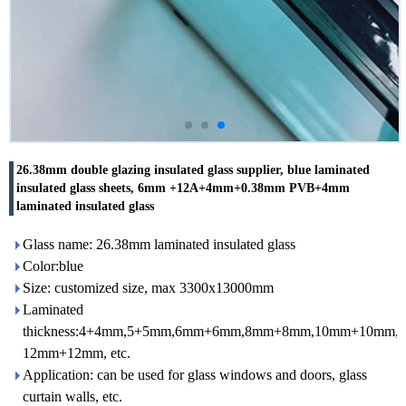
26.38mm double glazing insulated glass supplier, blue laminated
insulated glass sheets, 6mm +12A+4mm+0.38mm PVB+4mm
laminated insulated glass
Glass name: 26.38mm laminated insulated glass
Color:blue
Size: customized size, max 3300x13000mm
Laminated
thickness:4+4mm,5+5mm,6mm+6mm,8mm+8mm,10mm+10mm,
12mm+12mm, etc.
Application: can be used for glass windows and doors, glass
curtain walls, etc.