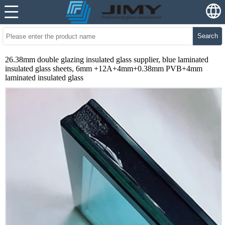
Search
26.38mm double glazing insulated glass supplier, blue laminated
insulated glass sheets, 6mm +12A+4mm+0.38mm PVB+4mm
laminated insulated glass