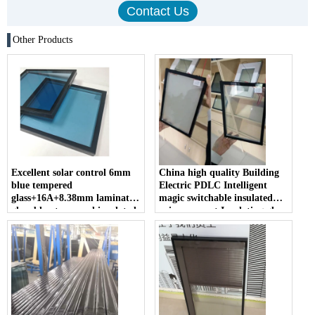
Other Products
Excellent solar control 6mm
China high quality Building
blue tempered
Electric PDLC Intelligent
glass+16A+8.38mm laminated
magic switchable insulated
glass blue tempered insulated
privacy smart Insulating glass
glass heat reduce for energy
suppliers
saving projects