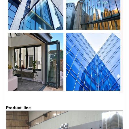
Product
line