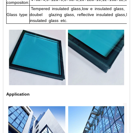
compositon:
Tempered
insulated
glass,low
e
insulated
glass,
lam
Glass
type:
doubel
glazing
glass,
reflective
insulated
glass,low
insulated
glass etc.
Application