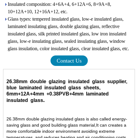
Insulated composition: 4+6A+4, 6+12A+6, 8+9A+8,
10+12A+10, 12+16A+12, etc.
Glass types: tempered insulated glass, low-e insulated glass,
laminated insulating glass, double glazing glass, reflective
insulated glass, silk printed insulated glass, low iron insulated
glass, low-e insulating glass, sealed insulating glass, window
glass insulation, color insulated glass, clear insulated glass, etc.
Contact Us
26.38mm
double
glazing
insulated
glass
supplier,
blue
laminated
insulated
glass
sheets,
6mm+12A+4mm
+0.38PVB
+4mm
laminated
.
insulated
glass
26.38mm double glazing insulated glass is also called energy-
saving glass and good building glass material,It can creates a
more comfortable indoor environment avoiding extreme
temperatures, and reduces heating and air conditioning costs