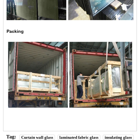
Packing
Tag:
Curtain wall glass
laminated fabric glass
insulating glass