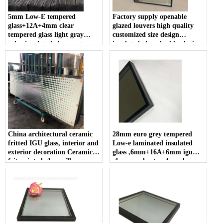
5mm Low-E tempered
Factory supply openable
glass+12A+4mm clear
glazed louvers high quality
tempered glass light gray
customized size design
color insulated glass custom
insulated glass double glazing
cut size high light
with automatic shutter
transmittance for energy
efficient buildings
China architectural ceramic
28mm euro grey tempered
fritted IGU glass, interior and
Low-e laminated insulated
exterior decoration Ceramic
glass ,6mm+16A+6mm igu
frit painted glass, silk screen
glass panels , toughened
printing insulating glass
double glazing glass used
suppliers
commercial buildings