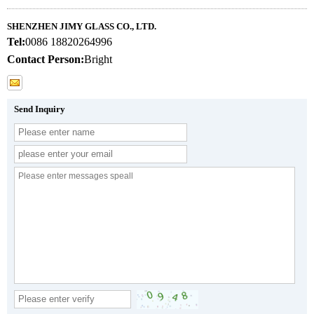
SHENZHEN JIMY GLASS CO., LTD.
Tel:
0086 18820264996
Contact Person:
Bright
Send Inquiry