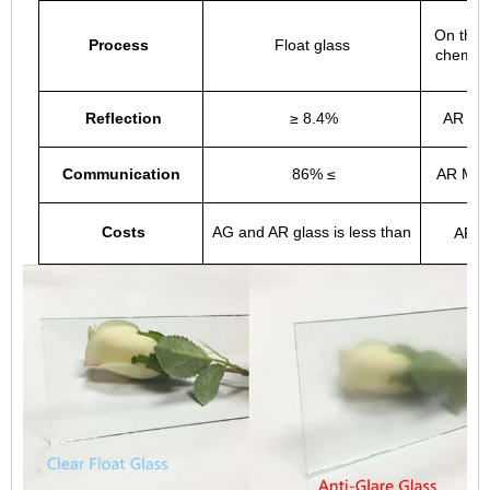
On the 
Process
Float glass
chemica
Reflection
≥ 8.4%
AR Rat
Communication
86% ≤
AR Much
Costs
AG and AR glass is less than
AR M