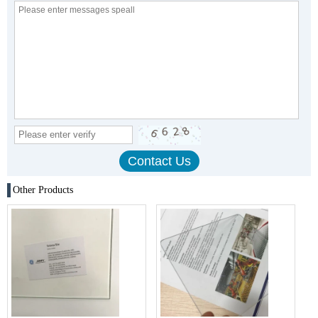
Other Products