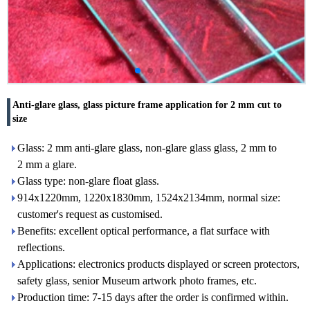
Anti-glare glass, glass picture frame application for 2 mm cut to
size
Glass: 2 mm anti-glare glass, non-glare glass glass, 2 mm to
2 mm a glare.
Glass type: non-glare float glass.
914x1220mm, 1220x1830mm, 1524x2134mm, normal size:
customer's request as customised.
Benefits: excellent optical performance, a flat surface with
reflections.
Applications: electronics products displayed or screen protectors,
safety glass, senior Museum artwork photo frames, etc.
Production time: 7-15 days after the order is confirmed within.