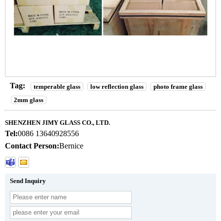
Tag:
temperable glass
low reflection glass
photo frame glass
2mm glass
SHENZHEN JIMY GLASS CO., LTD.
Tel:
0086 13640928556
Contact Person:
Bernice
Send Inquiry