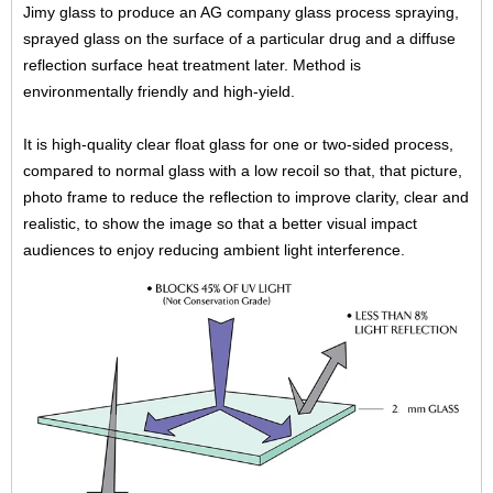
Jimy glass to produce an AG company glass process spraying,
sprayed glass on the surface of a particular drug and a diffuse
reflection surface heat treatment later. Method is
environmentally friendly and high-yield.
It is high-quality clear float glass for one or two-sided process,
compared to normal glass with a low recoil so that, that picture,
photo frame to reduce the reflection to improve clarity, clear and
realistic, to show the image so that a better visual impact
audiences to enjoy reducing ambient light interference.