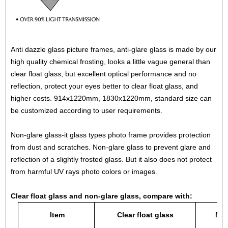
Anti dazzle glass picture frames, anti-glare glass is made by our
high quality chemical frosting, looks a little vague general than
clear float glass, but excellent optical performance and no
reflection, protect your eyes better to clear float glass, and
higher costs. 914x1220mm, 1830x1220mm, standard size can
be customized according to user requirements.
Non-glare glass-it glass types photo frame provides protection
from dust and scratches. Non-glare glass to prevent glare and
reflection of a slightly frosted glass. But it also does not protect
from harmful UV rays photo colors or images.
Clear float glass and non-glare glass, compare with:
Item
Clear float glass
Non