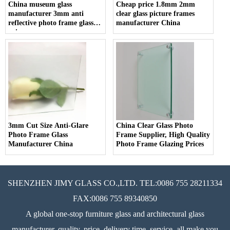
China museum glass
Cheap price 1.8mm 2mm
manufacturer 3mm anti
clear glass picture frames
reflective photo frame glass
manufacturer China
price
3mm Cut Size Anti-Glare
China Clear Glass Photo
Photo Frame Glass
Frame Supplier, High Quality
Manufacturer China
Photo Frame Glazing Prices
SHENZHEN JIMY GLASS CO.,LTD. TEL:0086 755 28211334
FAX:0086 755 89340850
A global one-stop furniture glass and architectural glass
manufacturer, quality, price, delivery time, service, all make you