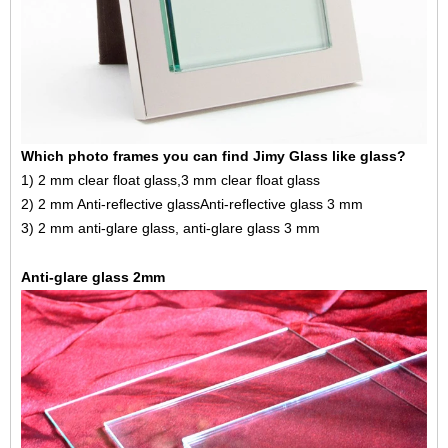
Which photo frames you can find Jimy Glass like glass?
1) 2 mm clear float glass,
3 mm clear float glass
2) 2 mm
Anti-reflective glass
Anti-reflective glass 3 mm
3) 2 mm anti-glare glass, anti-glare glass 3 mm
Anti-glare glass 2mm