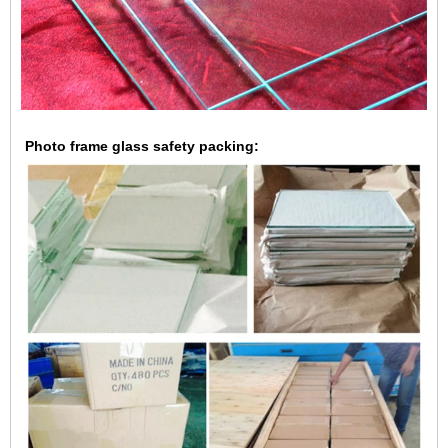
Photo frame glass safety packing: