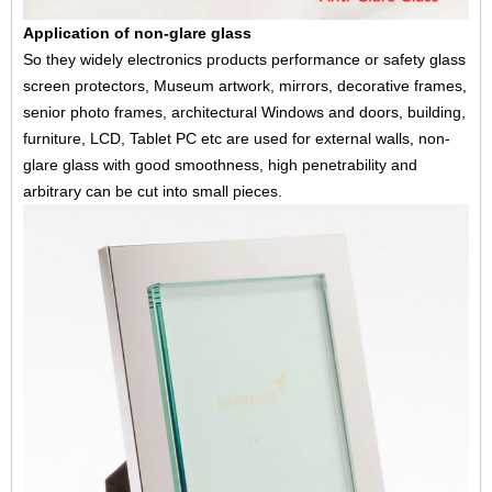
Application of non-glare glass
So they widely electronics products performance or safety glass
screen protectors, Museum artwork, mirrors, decorative frames,
senior photo frames, architectural Windows and doors, building,
furniture, LCD, Tablet PC etc are used for external walls, non-
glare glass with good smoothness, high penetrability and
arbitrary can be cut into small pieces.