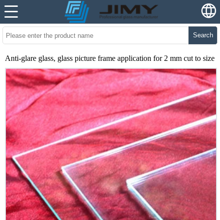
Search
Anti-glare glass, glass picture frame application for 2 mm cut to size