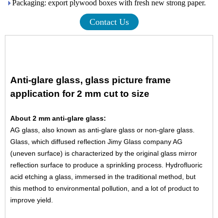
Packaging: export plywood boxes with fresh new strong paper.
Contact Us
Anti-glare glass, glass picture frame
application for 2 mm cut to size
About 2 mm anti-glare glass:
AG glass, also known as anti-glare glass or non-glare glass.
Glass, which diffused reflection Jimy Glass company AG
(uneven surface) is characterized by the original glass mirror
reflection surface to produce a sprinkling process. Hydrofluoric
acid etching a glass, immersed in the traditional method, but
this method to environmental pollution, and a lot of product to
improve yield.