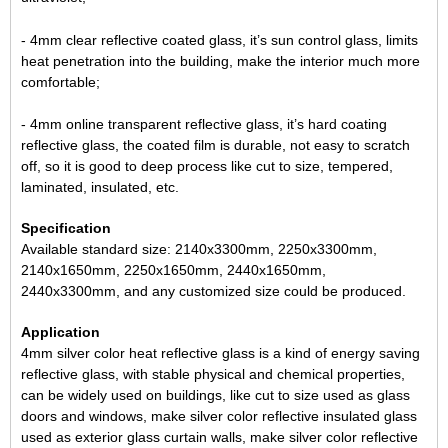
- 4mm clear reflective coated glass, it’s sun control glass, limits
heat penetration into the building, make the interior much more
comfortable;
- 4mm online transparent reflective glass, it’s hard coating
reflective glass
, the coated film is durable, not easy to scratch
off, so it is good to deep process like cut to size, tempered,
laminated, insulated, etc.
Specification
Available standard size: 2140x3300mm, 2250x3300mm,
2140x1650mm, 2250x1650mm, 2440x1650mm,
2440x3300mm, and any customized size could be produced.
Application
4mm silver color heat reflective glass is a kind of energy saving
reflective glass, with stable physical and chemical properties,
can be widely used on buildings, like cut to size used as
glass
doors and windows
, make silver color
reflective insulated glass
used as exterior glass curtain walls, make silver color
reflective