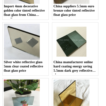
Import 4mm decorative
China suppliers 5.5mm euro
golden color tinted reflective
bronze color tinted reflective
float glass from China
float glass price
supplier
Silver white reflective glass
China manufacturer online
5mm clear coated reflective
hard coating energy saving
float glass price
5.5mm dark grey reflective
glass