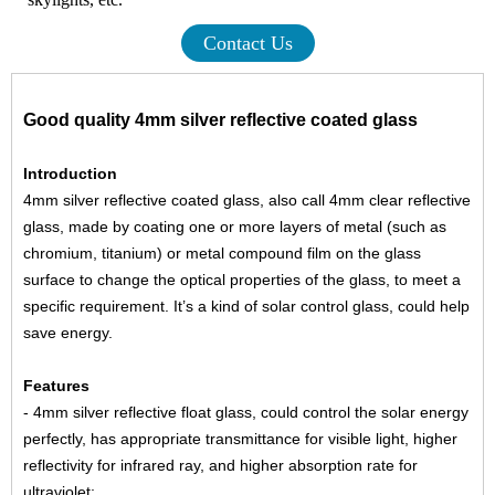
Contact Us
Good quality 4mm silver reflective coated glass
Introduction
4mm silver reflective coated glass, also call 4mm clear reflective
glass, made by coating one or more layers of metal (such as
chromium, titanium) or metal compound film on the glass
surface to change the optical properties of the glass, to meet a
specific requirement. It’s a kind of solar control glass, could help
save energy.
Features
- 4mm silver reflective float glass, could control the solar energy
perfectly, has appropriate transmittance for visible light, higher
reflectivity for infrared ray, and higher absorption rate for
ultraviolet;