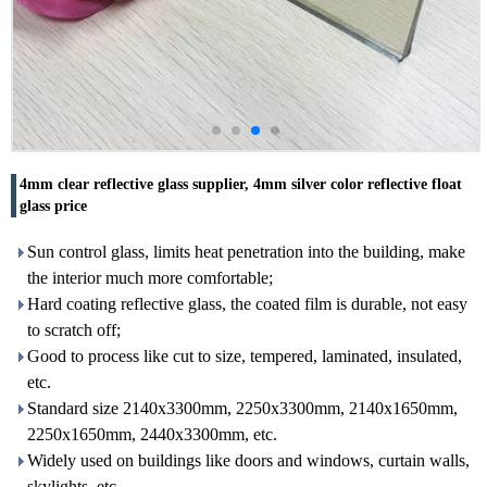
4mm clear reflective glass supplier, 4mm silver color reflective float
glass price
Sun control glass, limits heat penetration into the building, make
the interior much more comfortable;
Hard coating reflective glass, the coated film is durable, not easy
to scratch off;
Good to process like cut to size, tempered, laminated, insulated,
etc.
Standard size 2140x3300mm, 2250x3300mm, 2140x1650mm,
2250x1650mm, 2440x3300mm, etc.
Widely used on buildings like doors and windows, curtain walls,
skylights, etc.