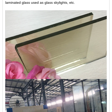
laminated glass
used as glass skylights, etc.