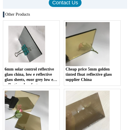
Other Products
6mm solar control reflective
Cheap price 5mm golden
glass china, low e reflective
tinted float reflective glass
glass sheets, euor grey low e
supplier China
reflective glass factory.