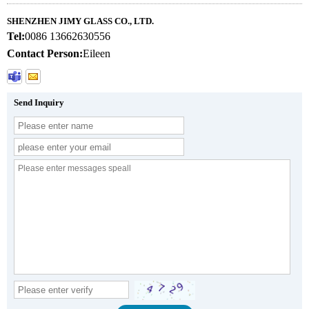
SHENZHEN JIMY GLASS CO., LTD.
Tel:
0086 13662630556
Contact Person:
Eileen
Send Inquiry