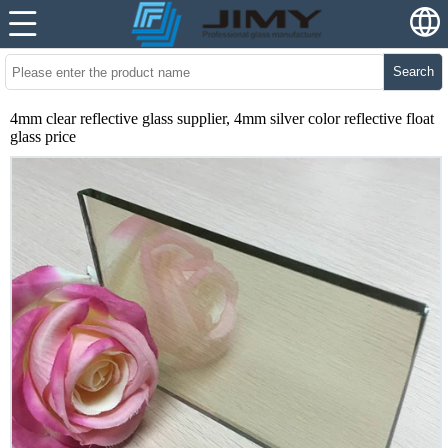
Search
4mm clear reflective glass supplier, 4mm silver color reflective float
glass price