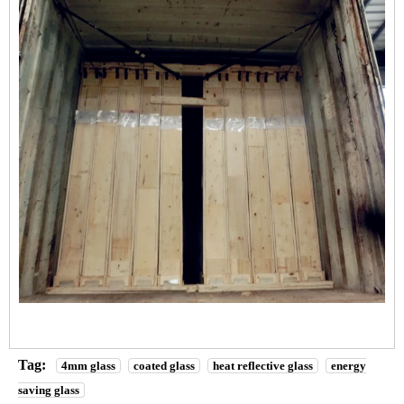
Tag:
4mm glass
coated glass
heat reflective glass
energy
saving glass