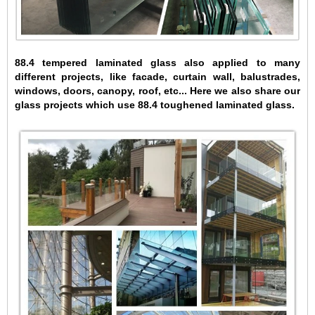
88.4 tempered laminated glass also applied to many
different projects, like facade, curtain wall, balustrades,
windows, doors, canopy, roof, etc... Here we also share our
glass projects which use 88.4 toughened laminated glass.