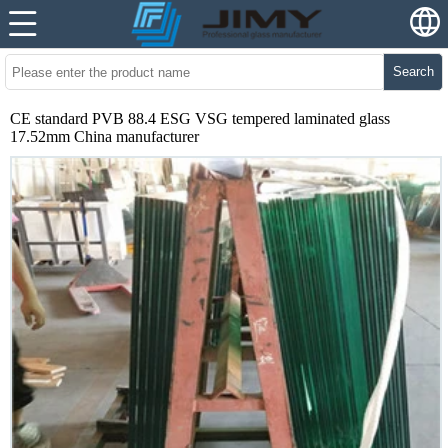
Search
CE standard PVB 88.4 ESG VSG tempered laminated glass
17.52mm China manufacturer