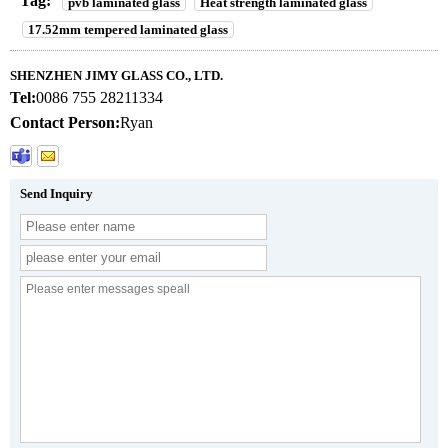
Tag:
pvb laminated glass
Heat strength laminated glass
17.52mm tempered laminated glass
SHENZHEN JIMY GLASS CO., LTD.
Tel:
0086 755 28211334
Contact Person:
Ryan
Send Inquiry