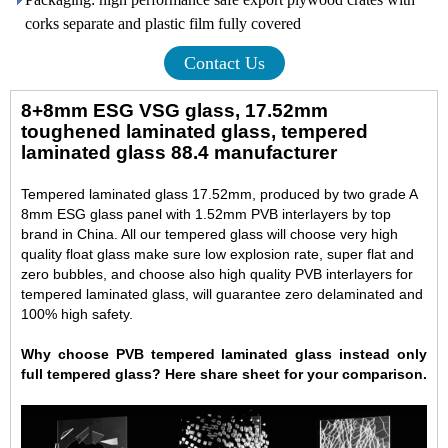
corks separate and plastic film fully covered
Contact Us
8+8mm ESG VSG glass, 17.52mm
toughened laminated glass, tempered
laminated glass 88.4 manufacturer
Tempered laminated glass 17.52mm, produced by two grade A
8mm ESG glass panel with 1.52mm PVB interlayers by top
brand in China. All our tempered glass will choose very high
quality float glass make sure low explosion rate, super flat and
zero bubbles, and choose also high quality PVB interlayers for
tempered laminated glass, will guarantee zero delaminated and
100% high safety.
Why choose PVB tempered laminated glass instead only
full tempered glass? Here share sheet for your comparison.