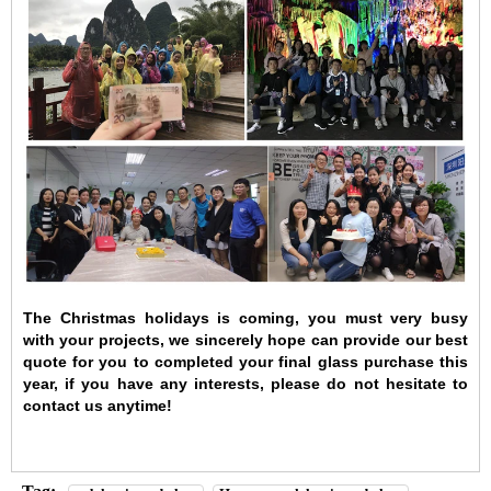
The Christmas holidays is coming, you must very busy
with your projects, we sincerely hope can provide our best
quote for you to completed your final glass purchase this
year, if you have any interests, please do not hesitate to
contact us anytime!