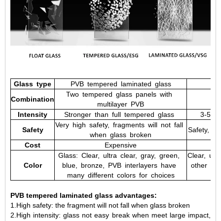
Glass
type
PVB
tempered
laminated
glass
Two
tempered
glass
panels
with
Combination
multilayer
PVB
Intensity
Stronger
than
full
tempered
glass
3-5
ti
Very
high
safety,
fragments
will
not
fall
Safety
Safety,
fra
when
glass
broken
Cost
Expensive
Glass:
Clear,
ultra
clear,
gray,
green,
Clear,
ultr
Color
blue,
bronze,
PVB
interlayers
have
other
col
many
different
colors
for
choices
PVB tempered laminated glass advantages:
1.High safety: the fragment will not fall when glass broken
2.High intensity: glass not easy break when meet large impact,