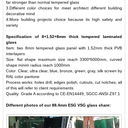
far stronger than normal tempered glass
3.Different color choices for meet architect different building
decorative mind
4.More building projects choice because its high safety and
variety
Specification of 8+1.52+8mm thick tempered laminated
glass
Item: two 8mm tempered glass panel with 1.52mm thick PVB
interlayers
Size: flat shape maximum size reach 3300*6000mm, curved
shape minim radius reach 1000mm
Color: Clear, ultra clear, blue, bronze, green, gray, silk screen by
RAL color pantone
Process works: holes drill, edges polish, cutouts, cut notches, all
of this will refer to client requirements
Quality: Grade A according to CE-EN14449, SGCC-ANSI-Z97.1
Different photos of our 88.4mm ESG VSG glass share: