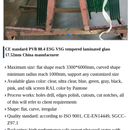
CE standard PVB 88.4 ESG VSG tempered laminated glass
17.52mm China manufacturer
Maximum size: flat shape reach 3300*6000mm, curved shape
minimum radius reach 1000mm, support any customized size
Available glass color: clear, ultra clear, blue, green, gray, black,
pink, and silk screen RAL color by Pantone
Process works: holes drill, edges polish, cutouts, cut notches, all
of this will refer to client requirements
Shape: flat, curve, irregular
Quality standard: according to ISO 9001, CE-EN14449, SGCC-
Z97.1
Packaging: high performance safe export plywood crates with