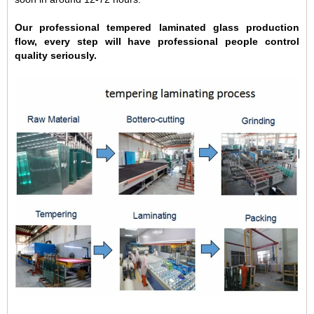
Our professional tempered laminated glass production
flow, every step will have professional people control
quality seriously.