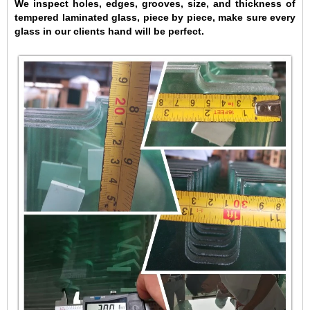
We inspect holes, edges, grooves, size, and thickness of
tempered laminated glass, piece by piece, make sure every
glass in our clients hand will be perfect.