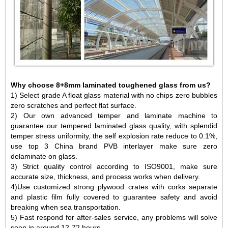
Why choose 8+8mm laminated toughened glass from us?
1) Select grade A float glass material with no chips zero bubbles
zero scratches and perfect flat surface.
2) Our own advanced temper and laminate machine to
guarantee our tempered laminated glass quality, with splendid
temper stress uniformity, the self explosion rate reduce to 0.1%,
use top 3 China brand PVB interlayer make sure zero
delaminate on glass.
3) Strict quality control according to ISO9001, make sure
accurate size, thickness, and process works when delivery.
4)Use customized strong plywood crates with corks separate
and plastic film fully covered to guarantee safety and avoid
breaking when sea transportation.
5) Fast respond for after-sales service, any problems will solve
soon in around 12-72 hours.