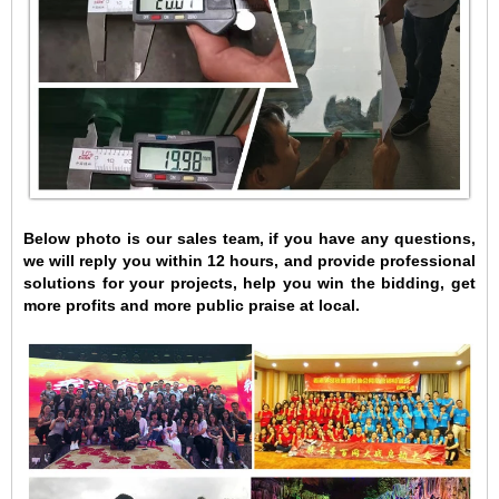
Below photo is our sales team, if you have any questions,
we will reply you within 12 hours, and provide professional
solutions for your projects, help you win the bidding, get
more profits and more public praise at local.