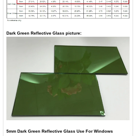
Dark Green Reflective Glass picture:
5mm Dark Green Reflective Glass Use For Windows