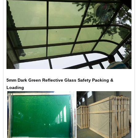
5mm Dark Green Reflective Glass Safety Packing &
Loading