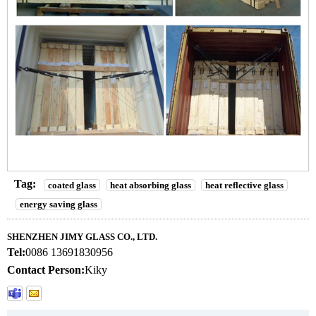
Tag:
coated glass
heat absorbing glass
heat reflective glass
energy saving glass
SHENZHEN JIMY GLASS CO., LTD.
Tel:
0086 13691830956
Contact Person:
Kiky