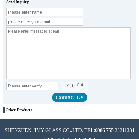
Send Inquiry
Other Products
SHENZHEN JIMY GLASS CO.,LTD. TEL:0086 755 28211334