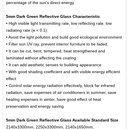
percentage of the sun’s direct energy.
5mm Dark Green Reflective Glass Characteristic
• High visible light transmitting rate, low reflecting rate, low
radiating rate (e < 0.1).
• Avoid the light pollution and build good ecological environment.
• Filter sun UV ray, prevent interior furniture to be faded.
• It can be cut, bent, tempered, heat strengthened and
laminated without affecting the coating.
• It can add aesthetic senses to building appearance
• With good shading coefficient and with visible energy efficient
effect
• Control solar energy radiation effectively, block far infrared
radiation, save expenses of air conditioners in summer, save
heating expenses in winter, have good effect of heat
preservation and energy saving.
5mm Dark Green Reflective Glass Available Standard Size
2140x3300mm, 2250x3300mm, 2140x1650mm,