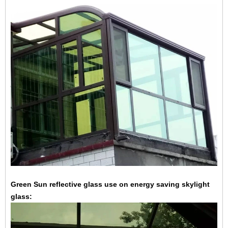
Green Sun reflective glass use on energy saving skylight
glass: