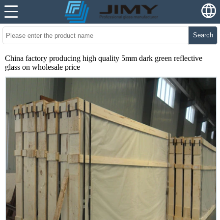
Search
China factory producing high quality 5mm dark green reflective
glass on wholesale price