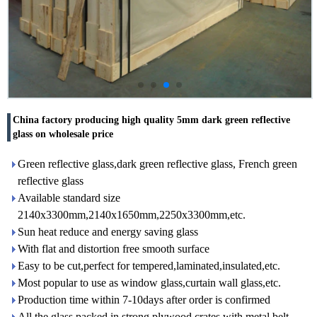
China factory producing high quality 5mm dark green reflective
glass on wholesale price
Green reflective glass,dark green reflective glass, French green
reflective glass
Available standard size
2140x3300mm,2140x1650mm,2250x3300mm,etc.
Sun heat reduce and energy saving glass
With flat and distortion free smooth surface
Easy to be cut,perfect for tempered,laminated,insulated,etc.
Most popular to use as window glass,curtain wall glass,etc.
Production time within 7-10days after order is confirmed
All the glass packed in strong plywood crates with metal belt