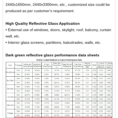
2440x1650mm, 2440x3300mm, etc., customized size could be
produced as per customer's requirement.
High Quality Reflective Glass Application
• External use of windows, doors, skylight, roof, balcony, curtain
wall, etc.
• Interior glass screens, partitions, balustrades, walls, etc.
Dark green reflective glass performance data sheets