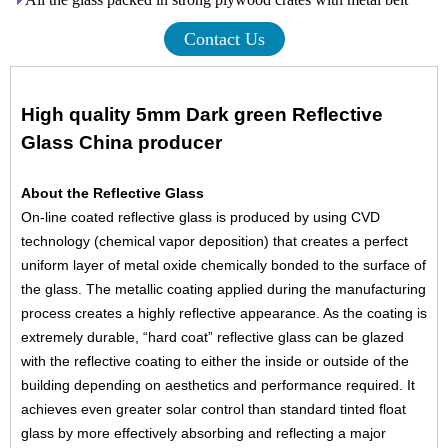
Contact Us
High quality 5mm Dark green Reflective
Glass
China
producer
About the Reflective Glass
On-line coated
reflective glass
is produced by using CVD
technology (chemical vapor deposition) that creates a perfect
uniform layer of metal oxide chemically bonded to the surface of
the glass. The metallic coating applied during the manufacturing
process creates a highly reflective appearance. As the coating is
extremely durable, “hard coat” reflective glass can be glazed
with the reflective coating to either the inside or outside of the
building depending on aesthetics and performance required. It
achieves even greater solar control than standard
tinted float
glass
by more effectively absorbing and reflecting a major