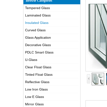
Browse Categories
Tempered Glass
Laminated Glass
Insulated Glass
Curved Glass
Glass Application
Decorative Glass
PDLC Smart Glass
U-Glass
Clear Float Glass
Tinted Float Glass
Reflective Glass
Low Iron Glass
Low E Glass
Mirror Glass