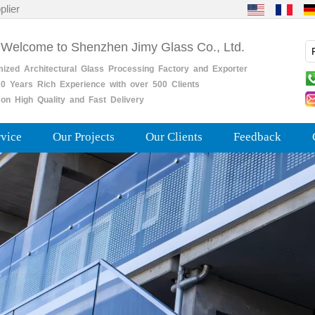
plier
 Welcome to Shenzhen Jimy Glass Co., Ltd.
mized
Architectural
Glass
Processing
Factory
and
Exporter
0
Years
Rich
Experience with over 500 Clients
on High Quality and Fast Delivery
rvice
Our Projects
Our Clients
Feedback