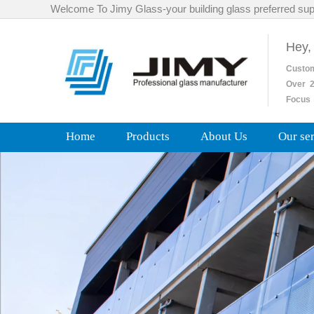
Welcome To Jimy Glass-your building glass preferred sup
Hey,
Custo
Over
2
Focus 
Home
Products
About Us
Our se