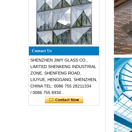
Special design triangle shape
structural soundproof shatter
Contact Us
resistant glass facades
SHENZHEN JIMY GLASS CO.,
LIMITED SHENKENG INDUSTRIAL
ZONE, SHENFENG ROAD,
LIUYUE, HENGGANG, SHENZHEN,
CHINA TEL: 0086 755 28211334
/ 0086 755 8934...
Safety 8mm dark grey tempered
glass, impact resistant black color
decorative glass 8mm