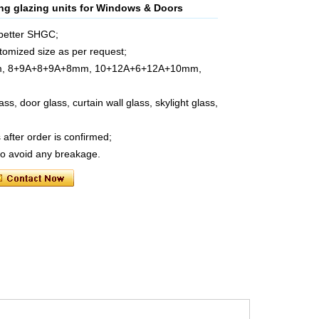
ting glazing units for Windows & Doors
 better SHGC;
mized size as per request;
m, 8+9A+8+9A+8mm, 10+12A+6+12A+10mm,
, door glass, curtain wall glass, skylight glass,
after order is confirmed;
to avoid any breakage.