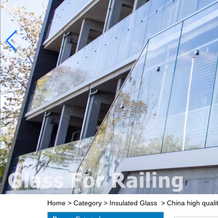
Home
>
Category
>
Insulated Glass
>
China high qualit