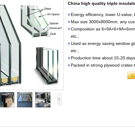
China high quality triple insula
Energy efficiency, lower U-value,
Max size 3000x8000mm, any custo
Composition as 6+9A+6+9A+6m
etc.;
Used as energy saving window glass
etc.;
Production time about 15-20 days 
Packed in strong plywood crates 