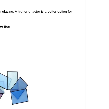
lazing. A higher g factor is a better option for
 list: