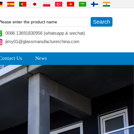
0086 13691830956 (whatsapp & wechat)
jimy01@glassmanufacturerchina.com
Contact Us
News