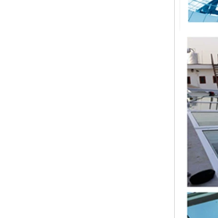
China 88.4 colored tempered
laminated glass manufacturers,
17.52mm colored PVB tempered
laminated glass suppliers