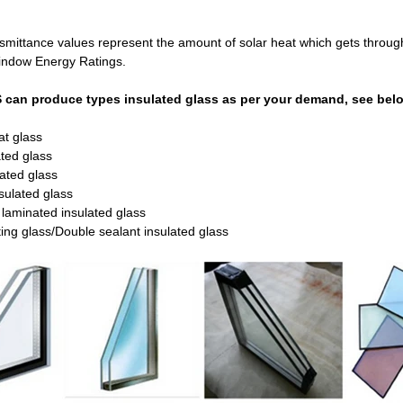
mittance values represent the amount of solar heat which gets through g
indow Energy Ratings.
can produce types insulated glass as per your demand, see below
at glass
ted glass
ated glass
nsulated glass
laminated insulated glass
ating glass/Double sealant insulated glass