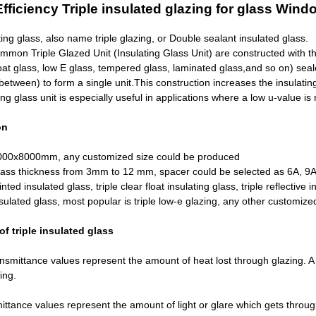
fficiency Triple insulated glazing for glass
Windo
ting glass, also name triple glazing, or Double sealant insulated glass.
mon Triple Glazed Unit (Insulating Glass Unit) are constructed with thr
oat glass,
low E glass
, tempered glass,
laminated glass
,and so on) seal
 between) to form a single unit.This construction increases the insulating
ting glass unit is especially useful in applications where a low u-value is
on
000x8000mm, any customized size could be produced
lass thickness from 3mm to 12 mm, spacer could be selected as 6A, 9A,
tinted insulated glass, triple clear float insulating glass, triple reflective
sulated glass, most popular is triple low-e glazing, any other customize
f triple insulated glass
smittance values represent the amount of heat lost through glazing. A 
zing.
ittance values represent the amount of light or glare which gets through