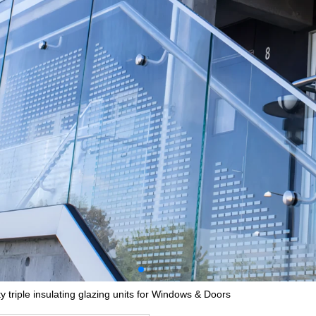
y triple insulating glazing units for Windows & Doors