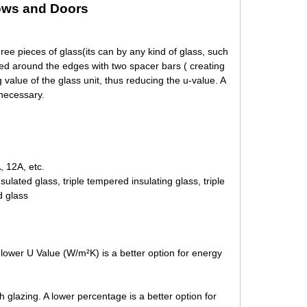
ws and Doors
ee pieces of glass(its can by any kind of glass, such
ed around the edges with two spacer bars ( creating
 value of the glass unit, thus reducing the u-value. A
 necessary.
 12A, etc.
 insulated glass, triple tempered insulating glass, triple
d glass
lower U Value (W/m²K) is a better option for energy
 glazing. A lower percentage is a better option for