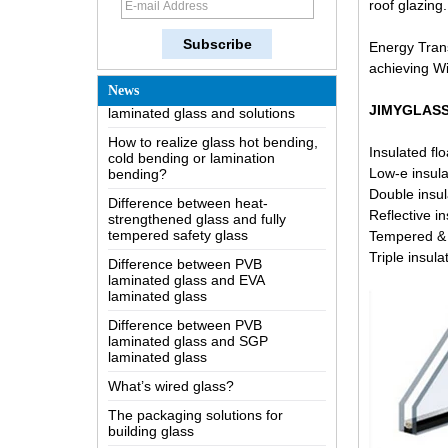
roof glazing.
The most comprehensive
knowledge of the LOW-E glass
Energy Trans
Possible causes of defects in
achieving W
laminated glass and solutions
News
How to realize glass hot bending,
JIMYGLASS 
cold bending or lamination
bending?
Insulated flo
Difference between heat-
Low-e insula
strengthened glass and fully
Double insul
tempered safety glass
Reflective i
Difference between PVB
Tempered & 
laminated glass and EVA
Triple insul
laminated glass
Difference between PVB
laminated glass and SGP
laminated glass
What’s wired glass?
The packaging solutions for
building glass
How is the glass made?