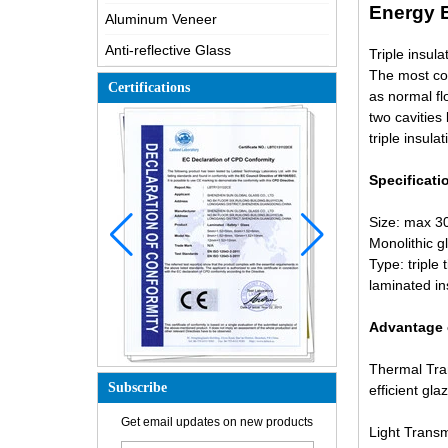
Energy E
Aluminum Veneer
Anti-reflective Glass
Triple insula
The most com
Certifications
as normal fl
two cavities
triple insula
Specificati
Size: max 3
Monolithic g
Type: triple 
laminated in
Advantage o
Thermal Tran
Subscribe
efficient gla
How is the glass made?
Get email updates on new products
Light Transm
How does a two way mirror work?