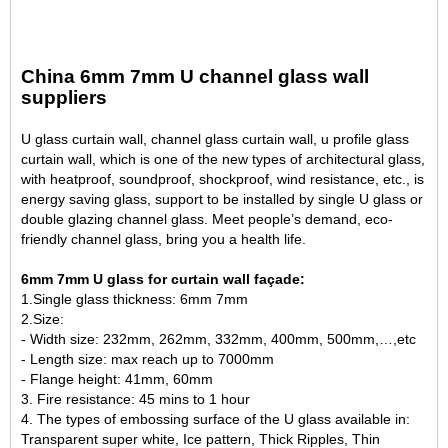
China 6mm 7mm U channel glass wall
suppliers
U glass curtain wall, channel glass curtain wall, u profile glass
curtain wall, which is one of the new types of architectural glass,
with heatproof, soundproof, shockproof, wind resistance, etc., is
energy saving glass, support to be installed by single U glass or
double glazing channel glass. Meet people’s demand, eco-
friendly channel glass, bring you a health life.
6mm 7mm U glass for curtain wall façade:
1.Single glass thickness: 6mm 7mm
2.Size:
- Width size: 232mm, 262mm, 332mm, 400mm, 500mm,…,etc
- Length size: max reach up to 7000mm
- Flange height: 41mm, 60mm
3. Fire resistance: 45 mins to 1 hour
4. The types of embossing surface of the U glass available in:
Transparent super white, Ice pattern, Thick Ripples, Thin