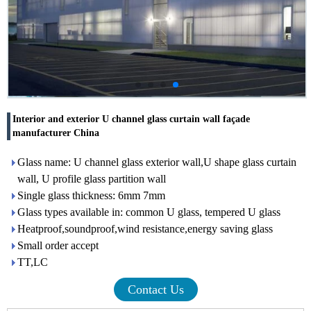
Interior and exterior U channel glass curtain wall façade
manufacturer China
Glass name: U channel glass exterior wall,U shape glass curtain
wall, U profile glass partition wall
Single glass thickness: 6mm 7mm
Glass types available in: common U glass, tempered U glass
Heatproof,soundproof,wind resistance,energy saving glass
Small order accept
TT,LC
Contact Us