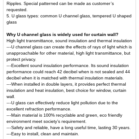
Ripples. Special patterned can be made as customer’s
requested.
5. U glass types: common U channel glass,
tempered U shaped
glass
Why U channel glass is widely used for curtain wall?
High light transmittance, sound insulation and thermal insulation
---U channel glass can create the effects of rays of light which is
unapproachable for other material, high light transmittance, but
protect privacy.
---Excellent sound insulation performance. Its sound insulation
performance could reach 42 decibel when is not sealed and 44
decibel when it is matched with thermal insulation materials.
---When installed in double layers, it provides perfect thermal
insulation and heat insulation, best choice for window, curtain
wall.
---U glass can effectively reduce light pollution due to the
excellent refraction performance.
---Main material is 100% recyclable and green, eco friendly
environment meet society’s requirement.
---Safety and reliable, have a long useful time, lasting 30 years.
---Easy to install, clean and maintain.