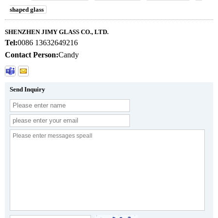
shaped glass
SHENZHEN JIMY GLASS CO., LTD.
Tel:
0086 13632649216
Contact Person:
Candy
Send Inquiry