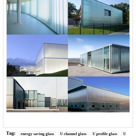
Tag:
energy saving glass
U channel glass
U profile glass
U