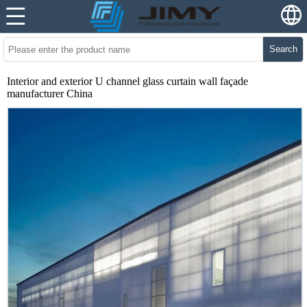
Search
Interior and exterior U channel glass curtain wall façade
manufacturer China