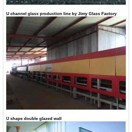
U channel glass production line by Jimy Glass Factory
U shape double glazed wall