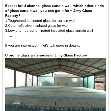
Except for U channel glass curtain wall, which other kinds
of glass curtain wall you can get it from Jimy Glass
Factory?
1.Toughened laminated glass for curtain wall
2.
Color reflective insulated glass for wall
3.
Low e tempered laminated insulated glass curtain wall
……
If you are interested in, let's talk more in details.
U profile glass warehouse in Jimy Glass Factory