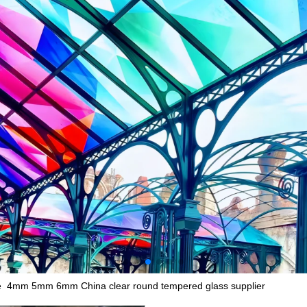
ce 4mm 5mm 6mm China clear round tempered glass supplier