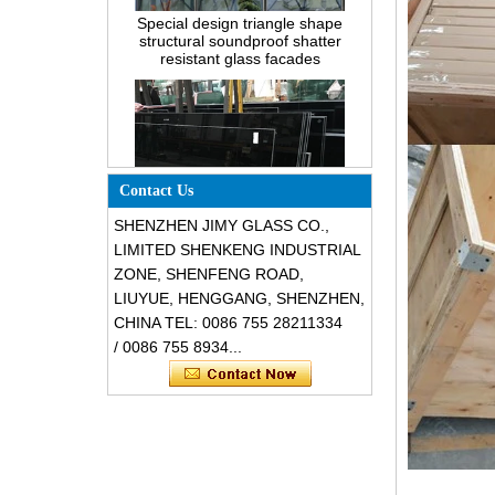
structural soundproof shatter
resistant glass facades
Contact Us
SHENZHEN JIMY GLASS CO.,
LIMITED SHENKENG INDUSTRIAL
Safety 8mm dark grey tempered
ZONE, SHENFENG ROAD,
glass, impact resistant black color
LIUYUE, HENGGANG, SHENZHEN,
decorative glass 8mm
CHINA TEL: 0086 755 28211334
/ 0086 755 8934...