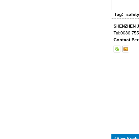
China 88.4 colored tempered
Tag:
safet
laminated glass manufacturers,
17.52mm colored PVB tempered
SHENZHEN J
laminated glass suppliers
Tel:
0086 755
Contact Per
8mm clear tempered glass
price,factory price clear tempered
glass exporters,china
manufacturers 8mm clear
toughened glass
Other Produ