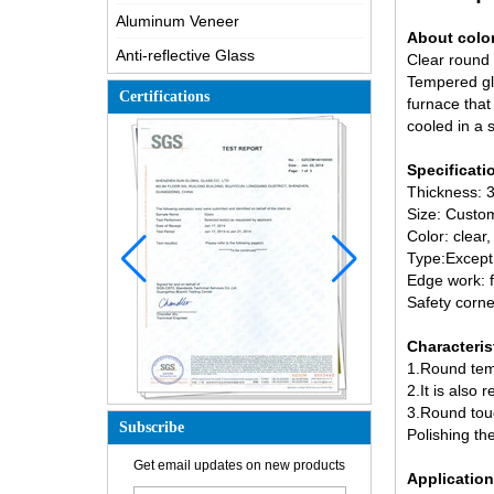
Aluminum Veneer
About colo
Anti-reflective Glass
Clear round 
Tempered g
Certifications
furnace that
cooled in a 
Specificat
Thickness
Size: Custom
Color: clear,
Type:Except 
How is the glass made?
Edge work: f
Safety corne
How does a two way mirror work?
The most comprehensive
Characteris
knowledge of the LOW-E glass
1.Round temp
Possible causes of defects in
2.It is also
laminated glass and solutions
3.Round tou
Subscribe
Polishing the
How to realize glass hot bending,
cold bending or lamination
Get email updates on new products
bending?
Application