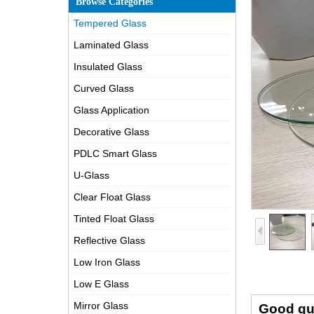
Browse Categories
Tempered Glass
Laminated Glass
Insulated Glass
Curved Glass
Glass Application
Decorative Glass
PDLC Smart Glass
U-Glass
Clear Float Glass
Tinted Float Glass
Reflective Glass
Low Iron Glass
Low E Glass
Mirror Glass
Good qu