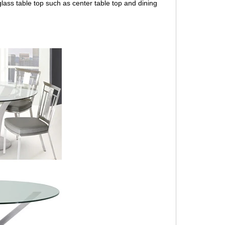
lass table top
such as center table top and dining