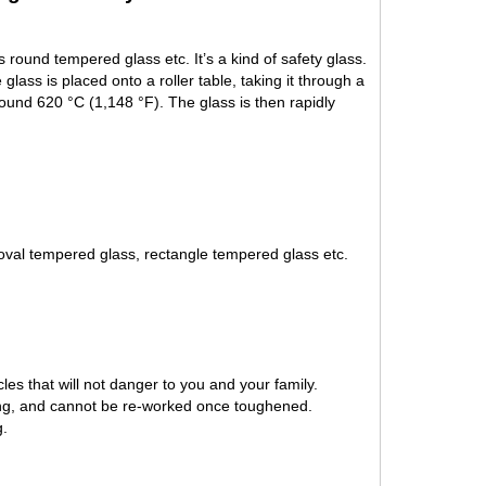
round tempered glass etc. It’s a kind of safety glass.
lass is placed onto a roller table, taking it through a
round 620 °C (1,148 °F). The glass is then rapidly
val tempered glass, rectangle tempered glass etc.
les that will not danger to you and your family.
ing, and cannot be re-worked once toughened.
g.