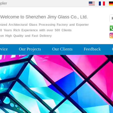
plier
 Welcome to Shenzhen Jimy Glass Co., Ltd.
mized
Architectural
Glass
Processing
Factory
and
Exporter
0
Years
Rich
Experience with over 500 Clients
on High Quality and Fast Delivery
rvice
Our Projects
Our Clients
Feedback