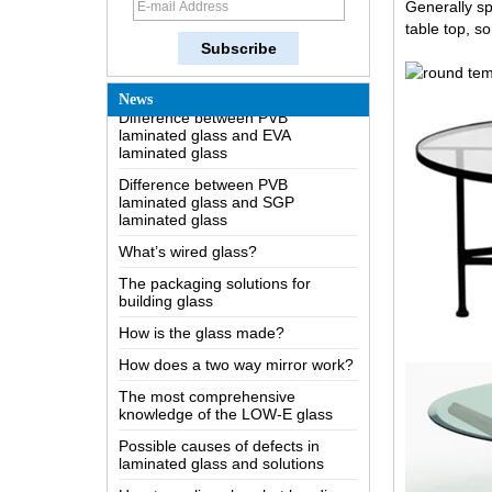
Generally s
Difference between heat-
table top, s
strengthened glass and fully
tempered safety glass
Difference between PVB
laminated glass and EVA
News
laminated glass
Difference between PVB
laminated glass and SGP
laminated glass
What’s wired glass?
The packaging solutions for
building glass
How is the glass made?
How does a two way mirror work?
The most comprehensive
knowledge of the LOW-E glass
Possible causes of defects in
China high quality safety 4mm
laminated glass and solutions
5mm 6mm 8mm 10mm 12mm
15mm 19mm clear tempered
How to realize glass hot bending,
reeded fluted la-wave ribbed glass
cold bending or lamination
manufacturers