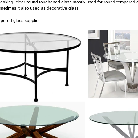
peaking, clear round toughened glass mostly used for round tempered
g
ometimes it also used as decorative glass.