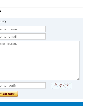
s
uiry