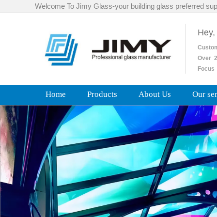
Welcome To Jimy Glass-your building glass preferred sup
Hey,
Custo
Over
2
Focus 
Home
Products
About Us
Our se