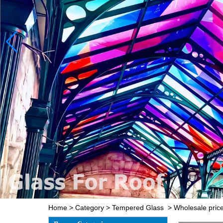
Home
>
Category
>
Tempered Glass
>
Wholesale pri