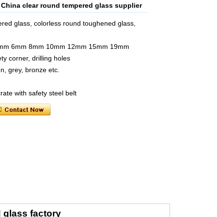
hina clear round tempered glass supplier
red glass, colorless round toughened glass,
mm 5mm 6mm 8mm 10mm 12mm 15mm 19mm
y corner, drilling holes
en, grey, bronze etc.
ate with safety steel belt
glass factory