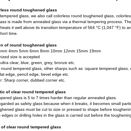
rless round toughened glass
tempered glass, we also call colorless round toughened glass, colorless 
lass
is made from
annealed glass
via a thermal tempering process. The g
 heats it well above its transition temperature of 564 °C (1,047 °F) to a
short time.
ion of round toughened glass
: 3mm 4mm 5mm 6mm 8mm 10mm 12mm 15mm 19mm
ized size is accepted
 ultra clear, blue, green, grey, bronze etc.
round tempered glass, other sharps such as :square tempered glass, o
lat edge, pencil edge, bevel edge etc.
r: Sharp corner, dubbed corner etc.
tic of clear round tempered glass
ered glass is 5 to 7 times harder than regular annealed glass.
 regarded as safety glass because when it breaks, it becomes small partic
ghened glass must be cut to size or pressed to shape before toughen
 edges or drilling holes in the glass is carried out before the toughenin
 of clear round tempered glass