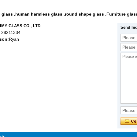
y glass
,
human harmless glass
,
round shape glass
,
Furniture glas
IMY GLASS CO., LTD.
Send Inq
 28211334
son:
Ryan
cts