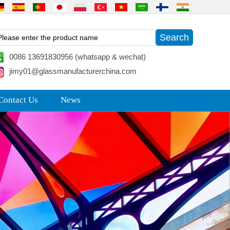
0086 13691830956 (whatsapp & wechat)
jimy01@glassmanufacturerchina.com
Contact Us
News