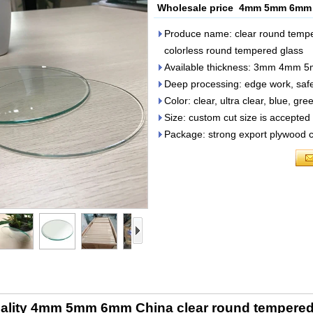
Wholesale price 4mm 5mm 6mm C
Produce name: clear round tempe
colorless round tempered glass
Available thickness: 3mm 4
Deep processing: edge work, safet
Color: clear, ultra clear, blue, gre
Size: custom cut size is accepted
Package: strong export plywood cr
ality 4mm 5mm 6mm China clear round tempered 