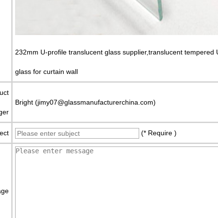
232mm U-profile translucent glass supplier,translucent tempered 
glass for curtain wall
uct
Bright (jimy07@glassmanufacturerchina.com)
ger
ect
(* Require )
age