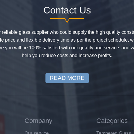
Contact Us
or reliable glass supplier who could supply the high quality constr
 price and flexible delivery time as per the project schedule, 
e you will be 100% satisfied with our quality and service, and w
help you reduce costs and increase profits.
READ MORE
Company
Categories
Our service
Tempered Glass