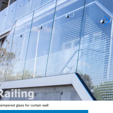
tempered glass for curtain wall