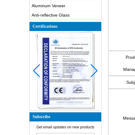
Aluminum Veneer
Anti-reflective Glass
Certifications
Prod
Mana
Subj
Subscribe
Mess
Get email updates on new products
How is the glass made?