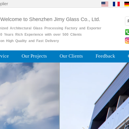
plier
 Welcome to Shenzhen Jimy Glass Co., Ltd.
mized
Architectural
Glass
Processing
Factory
and
Exporter
0
Years
Rich
Experience with over 500 Clients
on High Quality and Fast Delivery
rvice
Our Projects
Our Clients
Feedback