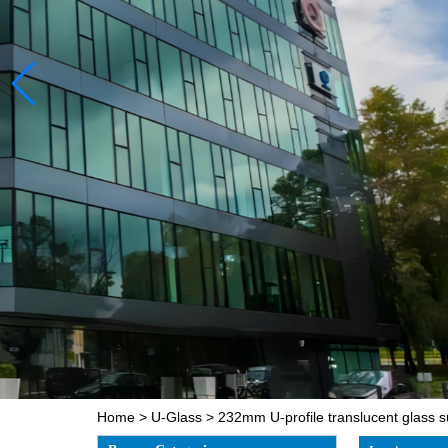
Home
>
U-Glass
>
232mm U-profile translucent glass su