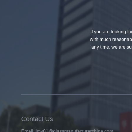
decorative glass 8mm
If you are looking f
with much reasonable
any time, we are sur
China 88.4 colored tempered
laminated glass manufacturers,
17.52mm colored PVB tempered
laminated glass suppliers
Contact Us
Email:
jimy01@glassmanufacturerchina.com