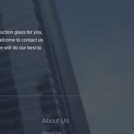
uction glass for you,
welcome to contact us
e will do our best to
About Us
About Us