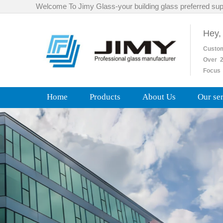
Welcome To Jimy Glass-your building glass preferred sup
Hey,
Custo
Over
2
Focus 
Home
Products
About Us
Our se