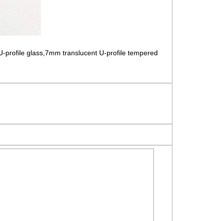
U-profile glass,7mm translucent U-profile tempered