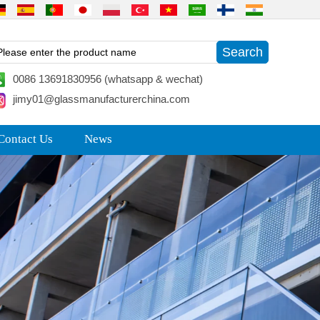
0086 13691830956 (whatsapp & wechat)
jimy01@glassmanufacturerchina.com
Contact Us
News