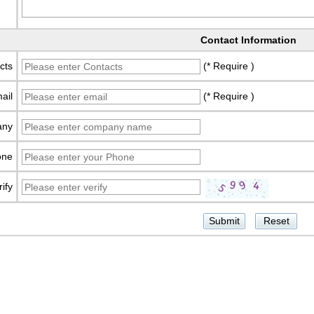
Contact Information
cts
(* Require )
ail
(* Require )
any
one
rify