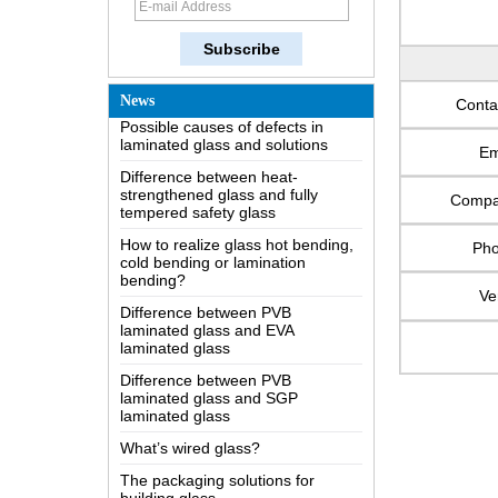
How does a two way mirror work?
The most comprehensive
knowledge of the LOW-E glass
Possible causes of defects in
News
Conta
laminated glass and solutions
Difference between heat-
Em
strengthened glass and fully
tempered safety glass
Comp
How to realize glass hot bending,
cold bending or lamination
bending?
Ph
Difference between PVB
Ve
laminated glass and EVA
laminated glass
Difference between PVB
laminated glass and SGP
laminated glass
What’s wired glass?
The packaging solutions for
building glass