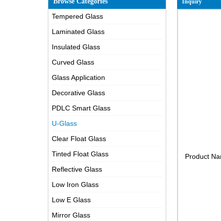
Browse Categories
Inquiry
Tempered Glass
Laminated Glass
Insulated Glass
Curved Glass
Glass Application
Decorative Glass
PDLC Smart Glass
U-Glass
Clear Float Glass
Tinted Float Glass
Product N
Reflective Glass
Low Iron Glass
Low E Glass
Mirror Glass