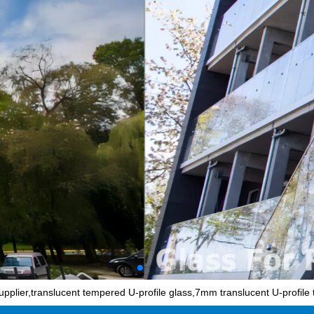
pplier,translucent tempered U-profile glass,7mm translucent U-profile 