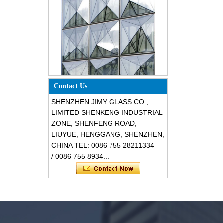
Special design triangle shape
Contact Us
structural soundproof shatter
resistant glass facades
SHENZHEN JIMY GLASS CO.,
LIMITED SHENKENG INDUSTRIAL
ZONE, SHENFENG ROAD,
LIUYUE, HENGGANG, SHENZHEN,
CHINA TEL: 0086 755 28211334
/ 0086 755 8934...
Safety 8mm dark grey tempered
glass, impact resistant black color