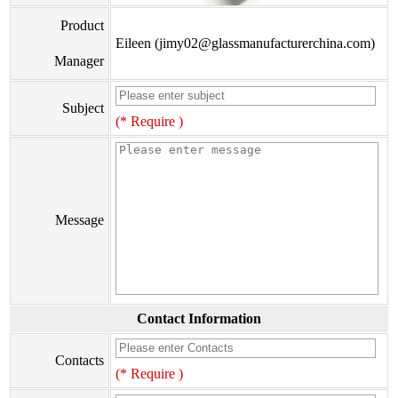
Product
Eileen (jimy02@glassmanufacturerchina.com)
Manager
Subject
(* Require )
Message
Contact Information
Contacts
(* Require )