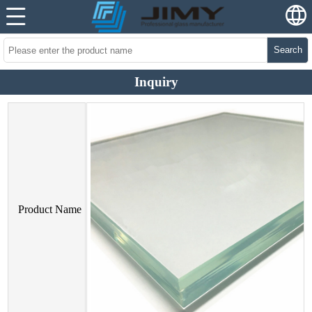
Search
Inquiry
Product Name