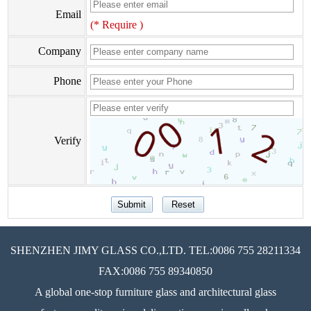
Email
(* Require )
Company
Phone
Verify
SHENZHEN JIMY GLASS CO.,LTD. TEL:0086 755 28211334
FAX:0086 755 89340850
A global one-stop furniture glass and architectural glass