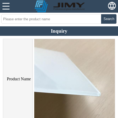
Search
Inquiry
Product Name