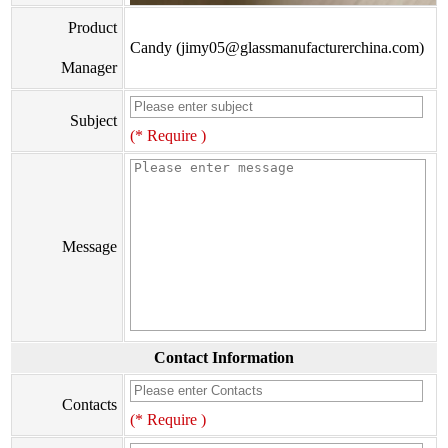
Product
Candy (jimy05@glassmanufacturerchina.com)
Manager
Subject
(* Require )
Message
Contact Information
Contacts
(* Require )