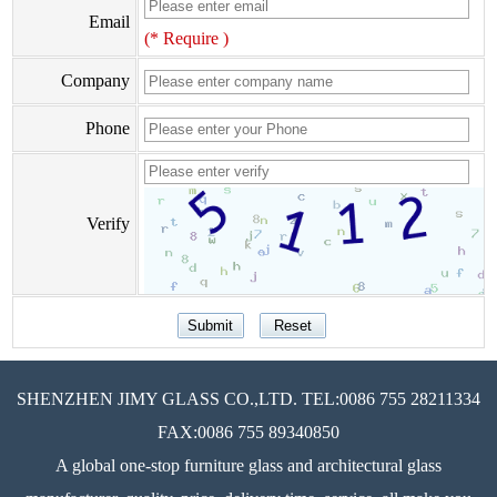
Email
(* Require )
Company
Phone
Verify
SHENZHEN JIMY GLASS CO.,LTD. TEL:0086 755 28211334
FAX:0086 755 89340850
A global one-stop furniture glass and architectural glass