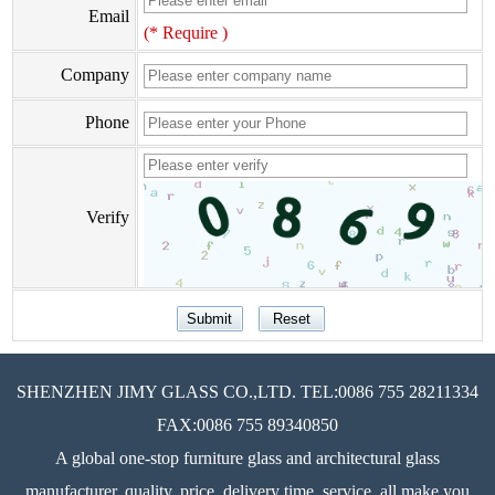
Email
(* Require )
Company
Phone
Verify
SHENZHEN JIMY GLASS CO.,LTD. TEL:0086 755 28211334
FAX:0086 755 89340850
A global one-stop furniture glass and architectural glass
manufacturer, quality, price, delivery time, service, all make you