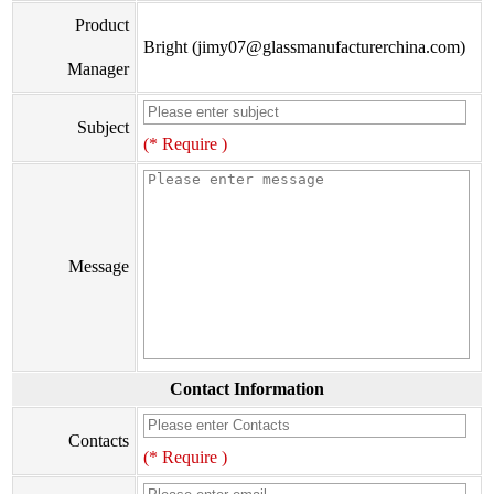
Product
Bright (jimy07@glassmanufacturerchina.com)
Manager
Subject
(* Require )
Message
Contact Information
Contacts
(* Require )