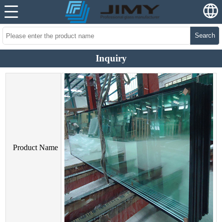
Search
Inquiry
Product Name