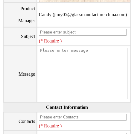
Product
Candy (jimy05@glassmanufacturerchina.com)
Manager
Subject
(* Require )
Message
Contact Information
Contacts
(* Require )