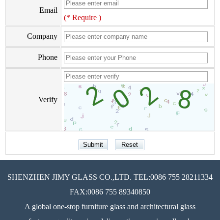
Email
(* Require )
Company
Phone
Verify
SHENZHEN JIMY GLASS CO.,LTD. TEL:0086 755 28211334
FAX:0086 755 89340850
A global one-stop furniture glass and architectural glass