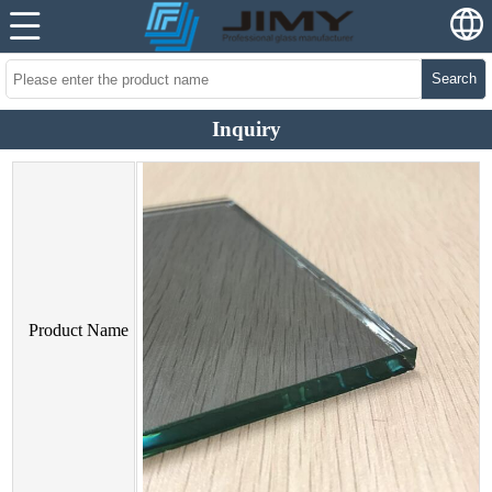
Search
Inquiry
Product Name