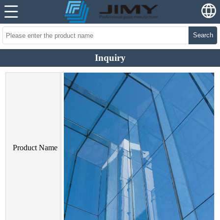
Search
Inquiry
Product Name