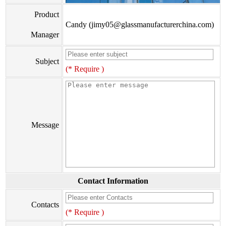
Product
Candy (jimy05@glassmanufacturerchina.com)
Manager
Subject
(* Require )
Message
Contact Information
Contacts
(* Require )