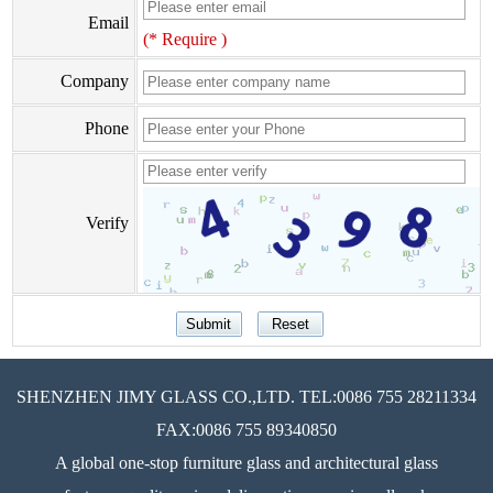
Email
(* Require )
Company
Phone
Verify
SHENZHEN JIMY GLASS CO.,LTD. TEL:0086 755 28211334
FAX:0086 755 89340850
A global one-stop furniture glass and architectural glass